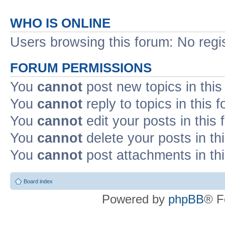
WHO IS ONLINE
Users browsing this forum: No regi
FORUM PERMISSIONS
You
cannot
post new topics in this
You
cannot
reply to topics in this 
You
cannot
edit your posts in this
You
cannot
delete your posts in th
You
cannot
post attachments in th
Board index
Powered by
phpBB
® F