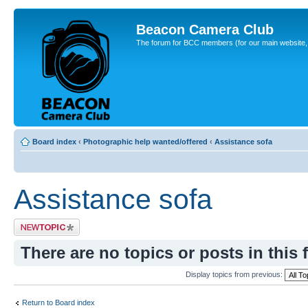
Beacon Camera Club
The forum for BCC members (for our main website, cl
Board index
‹
Photographic help wanted/offered
‹
Assistance sofa
Assistance sofa
Post a new topic
There are no topics or posts in this 
Display topics from previous:
Return to Board index