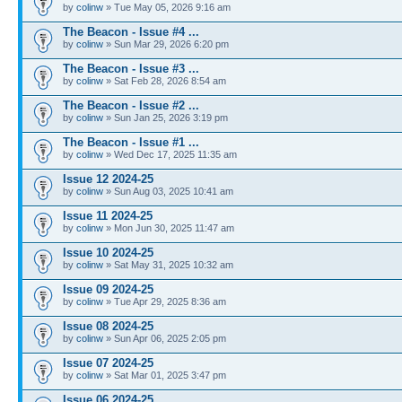
by
colinw
» Tue May 05, 2026 9:16 am
The Beacon - Issue #4 ...
by
colinw
» Sun Mar 29, 2026 6:20 pm
The Beacon - Issue #3 ...
by
colinw
» Sat Feb 28, 2026 8:54 am
The Beacon - Issue #2 ...
by
colinw
» Sun Jan 25, 2026 3:19 pm
The Beacon - Issue #1 ...
by
colinw
» Wed Dec 17, 2025 11:35 am
Issue 12 2024-25
by
colinw
» Sun Aug 03, 2025 10:41 am
Issue 11 2024-25
by
colinw
» Mon Jun 30, 2025 11:47 am
Issue 10 2024-25
by
colinw
» Sat May 31, 2025 10:32 am
Issue 09 2024-25
by
colinw
» Tue Apr 29, 2025 8:36 am
Issue 08 2024-25
by
colinw
» Sun Apr 06, 2025 2:05 pm
Issue 07 2024-25
by
colinw
» Sat Mar 01, 2025 3:47 pm
Issue 06 2024-25