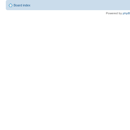
Board index
Powered by
php