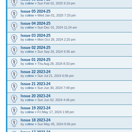
by
colinw
» Sun Feb 02, 2025 9:19 pm
Issue 05 2024-25
by
colinw
» Wed Jan 01, 2025 7:33 pm
Issue 04 2024-25
by
colinw
» Sun Dec 01, 2024 11:24 am
Issue 03 2024-25
by
colinw
» Mon Oct 28, 2024 2:20 pm
Issue 02 2024-25
by
colinw
» Sun Sep 29, 2024 9:36 am
Issue 01 2024-25
by
colinw
» Thu Aug 29, 2024 8:33 pm
Issue 22 2023-24
by
colinw
» Sun Jul 21, 2024 6:56 pm
Issue 21 2023-24
by
colinw
» Sun Jun 30, 2024 7:49 pm
Issue 20 2023-24
by
colinw
» Sun Jun 02, 2024 4:46 pm
Issue 19 2023-24
by
colinw
» Fri May 17, 2024 1:08 pm
Issue 18 2023-24
by
colinw
» Sun May 05, 2024 6:56 pm