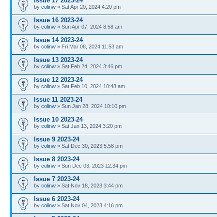
Issue 17 2023-24
by
colinw
» Sat Apr 20, 2024 4:20 pm
Issue 16 2023-24
by
colinw
» Sun Apr 07, 2024 8:58 am
Issue 14 2023-24
by
colinw
» Fri Mar 08, 2024 11:53 am
Issue 13 2023-24
by
colinw
» Sat Feb 24, 2024 3:46 pm
Issue 12 2023-24
by
colinw
» Sat Feb 10, 2024 10:48 am
Issue 11 2023-24
by
colinw
» Sun Jan 28, 2024 10:10 pm
Issue 10 2023-24
by
colinw
» Sat Jan 13, 2024 3:20 pm
Issue 9 2023-24
by
colinw
» Sat Dec 30, 2023 5:58 pm
Issue 8 2023-24
by
colinw
» Sun Dec 03, 2023 12:34 pm
Issue 7 2023-24
by
colinw
» Sat Nov 18, 2023 3:44 pm
Issue 6 2023-24
by
colinw
» Sat Nov 04, 2023 4:16 pm