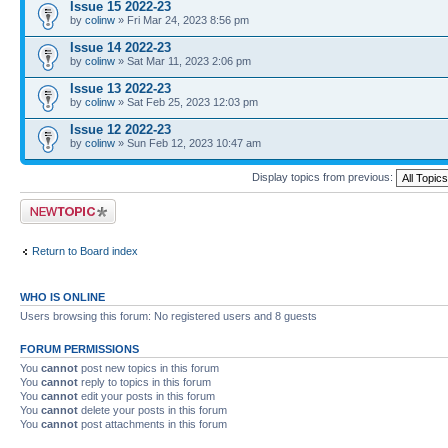
Issue 15 2022-23
by
colinw
» Fri Mar 24, 2023 8:56 pm
Issue 14 2022-23
by
colinw
» Sat Mar 11, 2023 2:06 pm
Issue 13 2022-23
by
colinw
» Sat Feb 25, 2023 12:03 pm
Issue 12 2022-23
by
colinw
» Sun Feb 12, 2023 10:47 am
Display topics from previous:
Post a new topic
Return to Board index
WHO IS ONLINE
Users browsing this forum: No registered users and 8 guests
FORUM PERMISSIONS
You
cannot
post new topics in this forum
You
cannot
reply to topics in this forum
You
cannot
edit your posts in this forum
You
cannot
delete your posts in this forum
You
cannot
post attachments in this forum