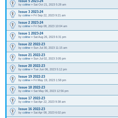
Issue 5 2023-24
by
colinw
» Sat Oct 21, 2023 5:28 am
Issue 3 2023-24
by
colinw
» Fri Sep 22, 2023 9:21 am
Issue 2 2023-24
by
colinw
» Fri Sep 08, 2023 10:04 am
Issue 1 2023-24
by
colinw
» Sat Aug 26, 2023 6:31 pm
Issue 22 2022-23
by
colinw
» Sun Jul 30, 2023 11:15 am
Issue 21 2022-23
by
colinw
» Sun Jul 02, 2023 3:05 pm
Issue 20 2022-23
by
colinw
» Tue Jun 06, 2023 5:12 pm
Issue 19 2022-23
by
colinw
» Fri May 19, 2023 1:58 pm
Issue 18 2022-23
by
colinw
» Sat May 06, 2023 12:56 pm
Issue 17 2022-23
by
colinw
» Sat Apr 22, 2023 9:38 am
Issue 16 2022-23
by
colinw
» Sat Apr 08, 2023 6:02 pm