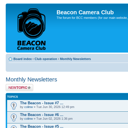
Beacon Camera Club
The forum for BCC members (for our main website, cl
Board index
‹
Club operation
‹
Monthly Newsletters
Monthly Newsletters
Post a new topic
TOPICS
The Beacon - Issue #7 ...
by
colinw
» Tue Jun 30, 2026 12:49 pm
The Beacon - Issue #6 ...
by
colinw
» Tue Jun 02, 2026 1:36 pm
The Beacon - Issue #5 ...