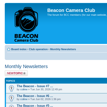
Beacon Camera Club
The forum for BCC members (for our main website, cl
Board index
‹
Club operation
‹
Monthly Newsletters
Monthly Newsletters
Post a new topic
TOPICS
The Beacon - Issue #7 ...
by
colinw
» Tue Jun 30, 2026 12:49 pm
The Beacon - Issue #6 ...
by
colinw
» Tue Jun 02, 2026 1:36 pm
The Beacon - Issue #5 ...