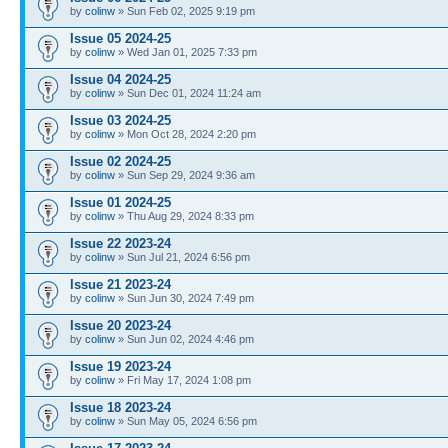
by
colinw
» Sun Feb 02, 2025 9:19 pm
Issue 05 2024-25
by
colinw
» Wed Jan 01, 2025 7:33 pm
Issue 04 2024-25
by
colinw
» Sun Dec 01, 2024 11:24 am
Issue 03 2024-25
by
colinw
» Mon Oct 28, 2024 2:20 pm
Issue 02 2024-25
by
colinw
» Sun Sep 29, 2024 9:36 am
Issue 01 2024-25
by
colinw
» Thu Aug 29, 2024 8:33 pm
Issue 22 2023-24
by
colinw
» Sun Jul 21, 2024 6:56 pm
Issue 21 2023-24
by
colinw
» Sun Jun 30, 2024 7:49 pm
Issue 20 2023-24
by
colinw
» Sun Jun 02, 2024 4:46 pm
Issue 19 2023-24
by
colinw
» Fri May 17, 2024 1:08 pm
Issue 18 2023-24
by
colinw
» Sun May 05, 2024 6:56 pm