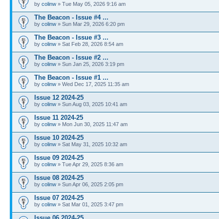
by
colinw
» Tue May 05, 2026 9:16 am
The Beacon - Issue #4 ...
by
colinw
» Sun Mar 29, 2026 6:20 pm
The Beacon - Issue #3 ...
by
colinw
» Sat Feb 28, 2026 8:54 am
The Beacon - Issue #2 ...
by
colinw
» Sun Jan 25, 2026 3:19 pm
The Beacon - Issue #1 ...
by
colinw
» Wed Dec 17, 2025 11:35 am
Issue 12 2024-25
by
colinw
» Sun Aug 03, 2025 10:41 am
Issue 11 2024-25
by
colinw
» Mon Jun 30, 2025 11:47 am
Issue 10 2024-25
by
colinw
» Sat May 31, 2025 10:32 am
Issue 09 2024-25
by
colinw
» Tue Apr 29, 2025 8:36 am
Issue 08 2024-25
by
colinw
» Sun Apr 06, 2025 2:05 pm
Issue 07 2024-25
by
colinw
» Sat Mar 01, 2025 3:47 pm
Issue 06 2024-25