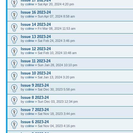
Issue 17 2023-24
by
colinw
» Sat Apr 20, 2024 4:20 pm
Issue 16 2023-24
by
colinw
» Sun Apr 07, 2024 8:58 am
Issue 14 2023-24
by
colinw
» Fri Mar 08, 2024 11:53 am
Issue 13 2023-24
by
colinw
» Sat Feb 24, 2024 3:46 pm
Issue 12 2023-24
by
colinw
» Sat Feb 10, 2024 10:48 am
Issue 11 2023-24
by
colinw
» Sun Jan 28, 2024 10:10 pm
Issue 10 2023-24
by
colinw
» Sat Jan 13, 2024 3:20 pm
Issue 9 2023-24
by
colinw
» Sat Dec 30, 2023 5:58 pm
Issue 8 2023-24
by
colinw
» Sun Dec 03, 2023 12:34 pm
Issue 7 2023-24
by
colinw
» Sat Nov 18, 2023 3:44 pm
Issue 6 2023-24
by
colinw
» Sat Nov 04, 2023 4:16 pm