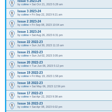
Issue 5 2023-24
by
colinw
» Sat Oct 21, 2023 5:28 am
Issue 3 2023-24
by
colinw
» Fri Sep 22, 2023 9:21 am
Issue 2 2023-24
by
colinw
» Fri Sep 08, 2023 10:04 am
Issue 1 2023-24
by
colinw
» Sat Aug 26, 2023 6:31 pm
Issue 22 2022-23
by
colinw
» Sun Jul 30, 2023 11:15 am
Issue 21 2022-23
by
colinw
» Sun Jul 02, 2023 3:05 pm
Issue 20 2022-23
by
colinw
» Tue Jun 06, 2023 5:12 pm
Issue 19 2022-23
by
colinw
» Fri May 19, 2023 1:58 pm
Issue 18 2022-23
by
colinw
» Sat May 06, 2023 12:56 pm
Issue 17 2022-23
by
colinw
» Sat Apr 22, 2023 9:38 am
Issue 16 2022-23
by
colinw
» Sat Apr 08, 2023 6:02 pm