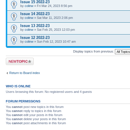
Issue 15 2022-23
by
colinw
» Fri Mar 24, 2023 8:56 pm
Issue 14 2022-23
by
colinw
» Sat Mar 11, 2023 2:06 pm
Issue 13 2022-23
by
colinw
» Sat Feb 25, 2023 12:03 pm
Issue 12 2022-23
by
colinw
» Sun Feb 12, 2023 10:47 am
Display topics from previous:
Post a new topic
Return to Board index
WHO IS ONLINE
Users browsing this forum: No registered users and 4 guests
FORUM PERMISSIONS
You
cannot
post new topics in this forum
You
cannot
reply to topics in this forum
You
cannot
edit your posts in this forum
You
cannot
delete your posts in this forum
You
cannot
post attachments in this forum