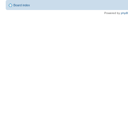
Board index
Powered by
php