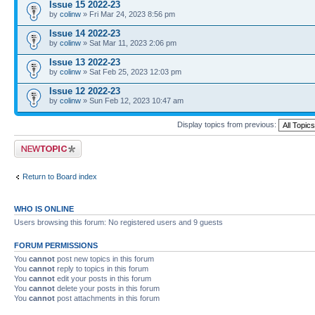
Issue 15 2022-23
by
colinw
» Fri Mar 24, 2023 8:56 pm
Issue 14 2022-23
by
colinw
» Sat Mar 11, 2023 2:06 pm
Issue 13 2022-23
by
colinw
» Sat Feb 25, 2023 12:03 pm
Issue 12 2022-23
by
colinw
» Sun Feb 12, 2023 10:47 am
Display topics from previous:
Post a new topic
Return to Board index
WHO IS ONLINE
Users browsing this forum: No registered users and 9 guests
FORUM PERMISSIONS
You
cannot
post new topics in this forum
You
cannot
reply to topics in this forum
You
cannot
edit your posts in this forum
You
cannot
delete your posts in this forum
You
cannot
post attachments in this forum