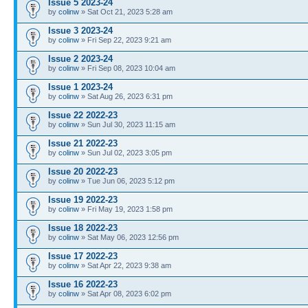
Issue 5 2023-24
by
colinw
» Sat Oct 21, 2023 5:28 am
Issue 3 2023-24
by
colinw
» Fri Sep 22, 2023 9:21 am
Issue 2 2023-24
by
colinw
» Fri Sep 08, 2023 10:04 am
Issue 1 2023-24
by
colinw
» Sat Aug 26, 2023 6:31 pm
Issue 22 2022-23
by
colinw
» Sun Jul 30, 2023 11:15 am
Issue 21 2022-23
by
colinw
» Sun Jul 02, 2023 3:05 pm
Issue 20 2022-23
by
colinw
» Tue Jun 06, 2023 5:12 pm
Issue 19 2022-23
by
colinw
» Fri May 19, 2023 1:58 pm
Issue 18 2022-23
by
colinw
» Sat May 06, 2023 12:56 pm
Issue 17 2022-23
by
colinw
» Sat Apr 22, 2023 9:38 am
Issue 16 2022-23
by
colinw
» Sat Apr 08, 2023 6:02 pm