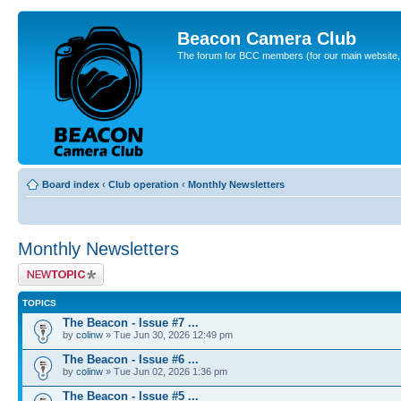
Beacon Camera Club
The forum for BCC members (for our main website, cl
Board index
‹
Club operation
‹
Monthly Newsletters
Monthly Newsletters
Post a new topic
TOPICS
The Beacon - Issue #7 ...
by
colinw
» Tue Jun 30, 2026 12:49 pm
The Beacon - Issue #6 ...
by
colinw
» Tue Jun 02, 2026 1:36 pm
The Beacon - Issue #5 ...