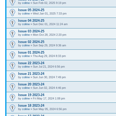
by
colinw
» Sun Feb 02, 2025 9:19 pm
Issue 05 2024-25
by
colinw
» Wed Jan 01, 2025 7:33 pm
Issue 04 2024-25
by
colinw
» Sun Dec 01, 2024 11:24 am
Issue 03 2024-25
by
colinw
» Mon Oct 28, 2024 2:20 pm
Issue 02 2024-25
by
colinw
» Sun Sep 29, 2024 9:36 am
Issue 01 2024-25
by
colinw
» Thu Aug 29, 2024 8:33 pm
Issue 22 2023-24
by
colinw
» Sun Jul 21, 2024 6:56 pm
Issue 21 2023-24
by
colinw
» Sun Jun 30, 2024 7:49 pm
Issue 20 2023-24
by
colinw
» Sun Jun 02, 2024 4:46 pm
Issue 19 2023-24
by
colinw
» Fri May 17, 2024 1:08 pm
Issue 18 2023-24
by
colinw
» Sun May 05, 2024 6:56 pm