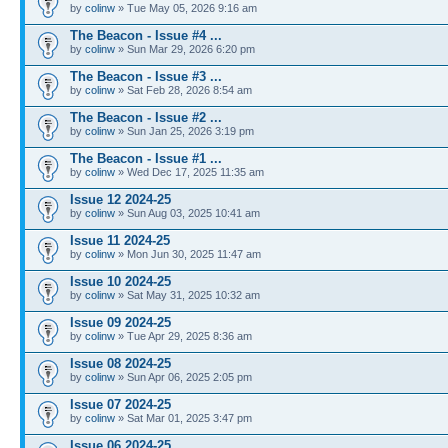
by
colinw
» Tue May 05, 2026 9:16 am
The Beacon - Issue #4 ...
by
colinw
» Sun Mar 29, 2026 6:20 pm
The Beacon - Issue #3 ...
by
colinw
» Sat Feb 28, 2026 8:54 am
The Beacon - Issue #2 ...
by
colinw
» Sun Jan 25, 2026 3:19 pm
The Beacon - Issue #1 ...
by
colinw
» Wed Dec 17, 2025 11:35 am
Issue 12 2024-25
by
colinw
» Sun Aug 03, 2025 10:41 am
Issue 11 2024-25
by
colinw
» Mon Jun 30, 2025 11:47 am
Issue 10 2024-25
by
colinw
» Sat May 31, 2025 10:32 am
Issue 09 2024-25
by
colinw
» Tue Apr 29, 2025 8:36 am
Issue 08 2024-25
by
colinw
» Sun Apr 06, 2025 2:05 pm
Issue 07 2024-25
by
colinw
» Sat Mar 01, 2025 3:47 pm
Issue 06 2024-25