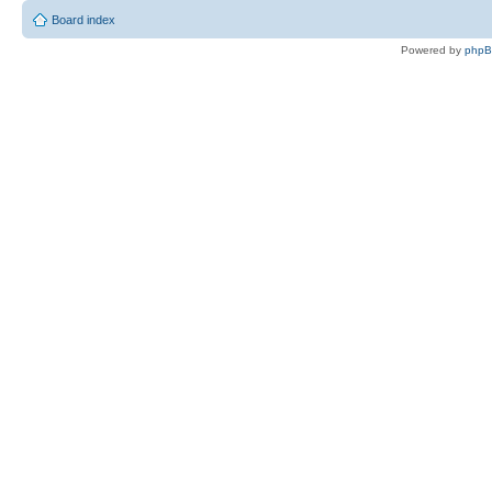
Board index
Powered by
php