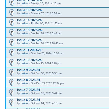
Issue 17 2023-24
by
colinw
» Sat Apr 20, 2024 4:20 pm
Issue 16 2023-24
by
colinw
» Sun Apr 07, 2024 8:58 am
Issue 14 2023-24
by
colinw
» Fri Mar 08, 2024 11:53 am
Issue 13 2023-24
by
colinw
» Sat Feb 24, 2024 3:46 pm
Issue 12 2023-24
by
colinw
» Sat Feb 10, 2024 10:48 am
Issue 11 2023-24
by
colinw
» Sun Jan 28, 2024 10:10 pm
Issue 10 2023-24
by
colinw
» Sat Jan 13, 2024 3:20 pm
Issue 9 2023-24
by
colinw
» Sat Dec 30, 2023 5:58 pm
Issue 8 2023-24
by
colinw
» Sun Dec 03, 2023 12:34 pm
Issue 7 2023-24
by
colinw
» Sat Nov 18, 2023 3:44 pm
Issue 6 2023-24
by
colinw
» Sat Nov 04, 2023 4:16 pm