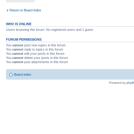
Return to Board index
WHO IS ONLINE
Users browsing this forum: No registered users and 1 guest
FORUM PERMISSIONS
You
cannot
post new topics in this forum
You
cannot
reply to topics in this forum
You
cannot
edit your posts in this forum
You
cannot
delete your posts in this forum
You
cannot
post attachments in this forum
Board index
Powered by
php