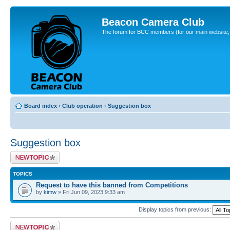
Beacon Camera Club
The forum for BCC members (for our main website, cl
Board index
‹
Club operation
‹
Suggestion box
Suggestion box
Post a new topic
TOPICS
Request to have this banned from Competitions
by
kimw
» Fri Jun 09, 2023 9:33 am
Display topics from previous:
Post a new topic