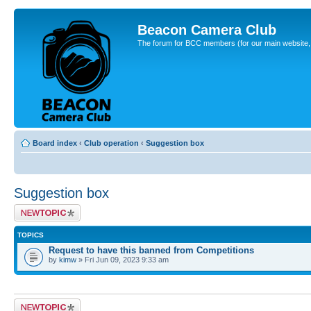
Beacon Camera Club
The forum for BCC members (for our main website, cl
Board index
‹
Club operation
‹
Suggestion box
Suggestion box
Post a new topic
TOPICS
Request to have this banned from Competitions
by
kimw
» Fri Jun 09, 2023 9:33 am
Post a new topic