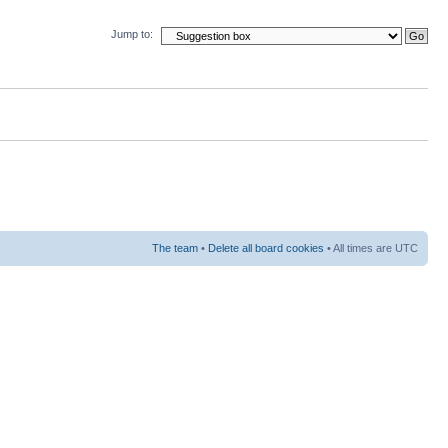
Jump to:
The team
•
Delete all board cookies
• All times are UTC