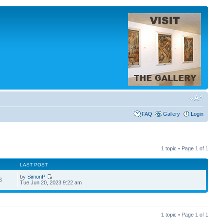
FAQ
Gallery
Login
1 topic • Page
1
of
1
LAST POST
by
SimonP
8
Tue Jun 20, 2023 9:22 am
1 topic • Page
1
of
1