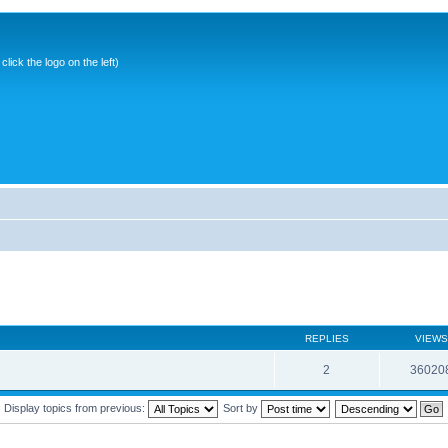
ick the logo on the left)
REPLIES
VIEWS
2
36020
Display topics from previous:
Sort by