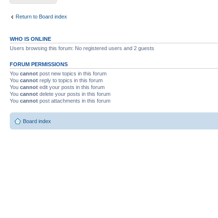
Return to Board index
WHO IS ONLINE
Users browsing this forum: No registered users and 2 guests
FORUM PERMISSIONS
You
cannot
post new topics in this forum
You
cannot
reply to topics in this forum
You
cannot
edit your posts in this forum
You
cannot
delete your posts in this forum
You
cannot
post attachments in this forum
Board index