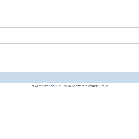
Powered by
phpBB
® Forum Software © phpBB Group