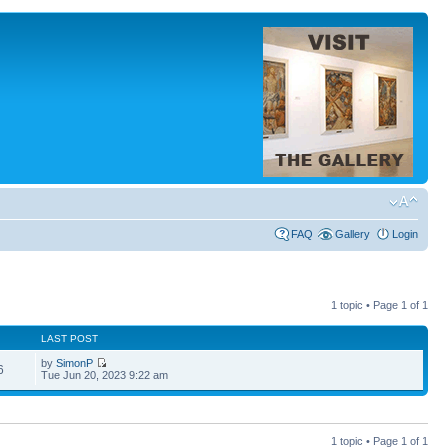
FAQ
Gallery
Login
1 topic • Page
1
of
1
LAST POST
by
SimonP
6
Tue Jun 20, 2023 9:22 am
1 topic • Page
1
of
1