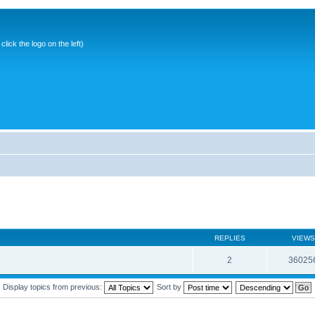
ick the logo on the left)
REPLIES
VIEWS
2
36025
Display topics from previous:
Sort by