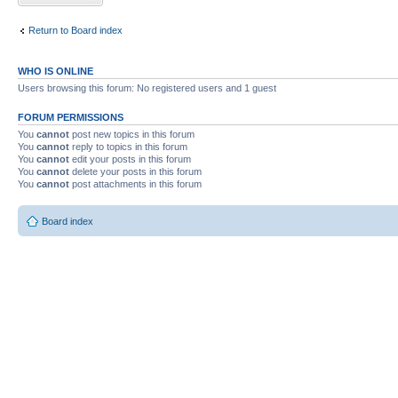
Return to Board index
WHO IS ONLINE
Users browsing this forum: No registered users and 1 guest
FORUM PERMISSIONS
You
cannot
post new topics in this forum
You
cannot
reply to topics in this forum
You
cannot
edit your posts in this forum
You
cannot
delete your posts in this forum
You
cannot
post attachments in this forum
Board index