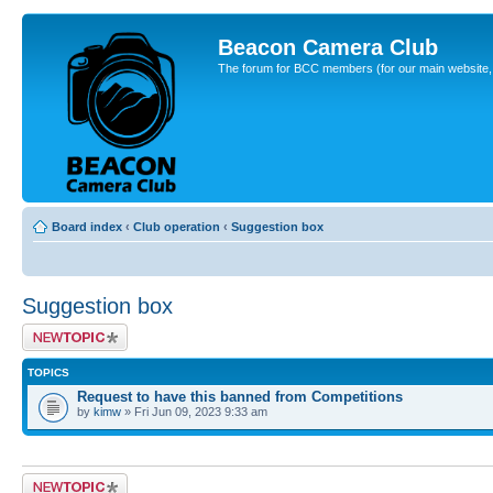
Beacon Camera Club
The forum for BCC members (for our main website, cl
Board index
‹
Club operation
‹
Suggestion box
Suggestion box
Post a new topic
TOPICS
Request to have this banned from Competitions
by
kimw
» Fri Jun 09, 2023 9:33 am
Post a new topic