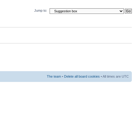
Jump to:
The team
•
Delete all board cookies
• All times are UTC