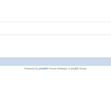
Powered by
phpBB
® Forum Software © phpBB Group