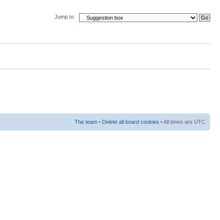
Jump to:
The team
•
Delete all board cookies
• All times are UTC