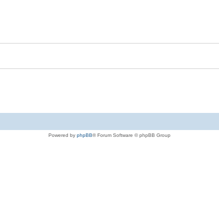
Powered by
phpBB
® Forum Software © phpBB Group