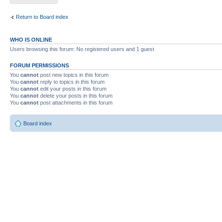
Return to Board index
WHO IS ONLINE
Users browsing this forum: No registered users and 1 guest
FORUM PERMISSIONS
You
cannot
post new topics in this forum
You
cannot
reply to topics in this forum
You
cannot
edit your posts in this forum
You
cannot
delete your posts in this forum
You
cannot
post attachments in this forum
Board index