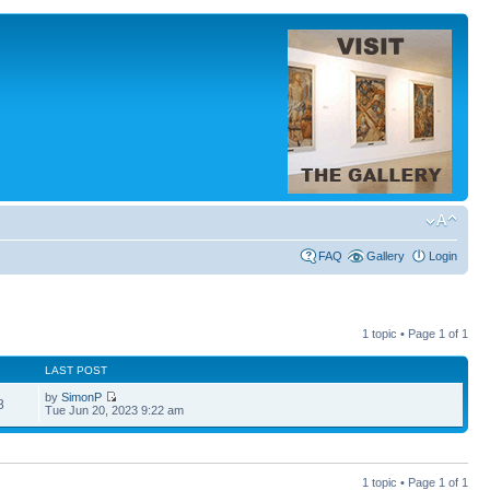
FAQ
Gallery
Login
1 topic • Page
1
of
1
LAST POST
by
SimonP
8
Tue Jun 20, 2023 9:22 am
1 topic • Page
1
of
1