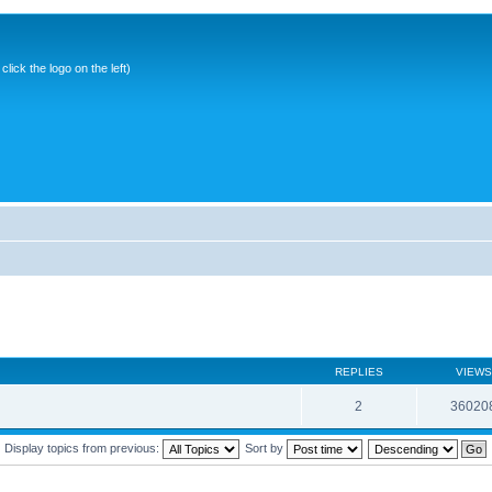
ick the logo on the left)
REPLIES
VIEWS
2
36020
Display topics from previous:
Sort by