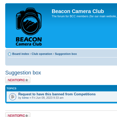
Beacon Camera Club
The forum for BCC members (for our main website, cl
Board index
‹
Club operation
‹
Suggestion box
Suggestion box
Post a new topic
TOPICS
Request to have this banned from Competitions
by
kimw
» Fri Jun 09, 2023 9:33 am
Post a new topic