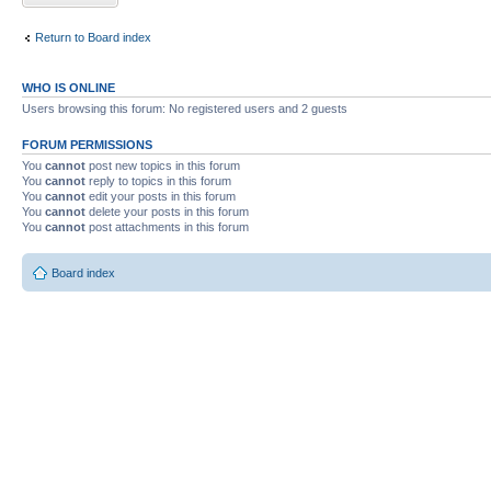
Return to Board index
WHO IS ONLINE
Users browsing this forum: No registered users and 2 guests
FORUM PERMISSIONS
You
cannot
post new topics in this forum
You
cannot
reply to topics in this forum
You
cannot
edit your posts in this forum
You
cannot
delete your posts in this forum
You
cannot
post attachments in this forum
Board index