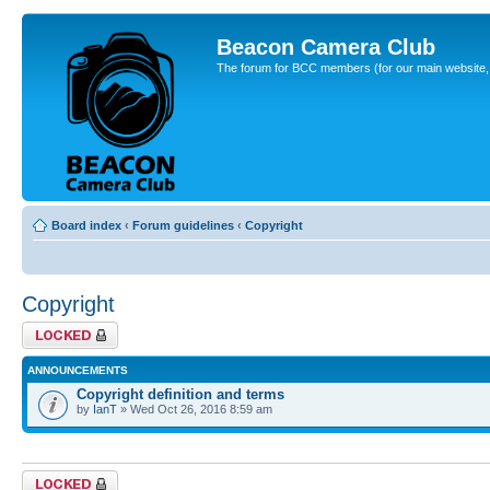
Beacon Camera Club
The forum for BCC members (for our main website, cl
Board index
‹
Forum guidelines
‹
Copyright
Copyright
Forum locked
ANNOUNCEMENTS
Copyright definition and terms
by
IanT
» Wed Oct 26, 2016 8:59 am
Forum locked