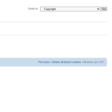
Jump to:
The team
•
Delete all board cookies
• All times are UTC