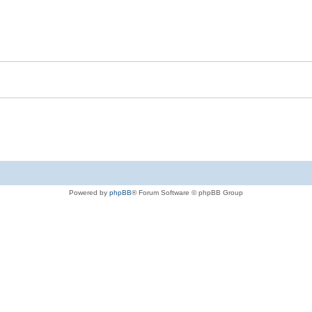
Powered by
phpBB
® Forum Software © phpBB Group