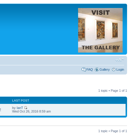
FAQ
Gallery
Login
1 topic • Page
1
of
1
LAST POST
by
IanT
2
Wed Oct 26, 2016 8:59 am
1 topic • Page
1
of
1