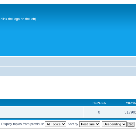
ick the logo on the left)
REPLIES
VIEWS
0
31790
Display topics from previous:
Sort by