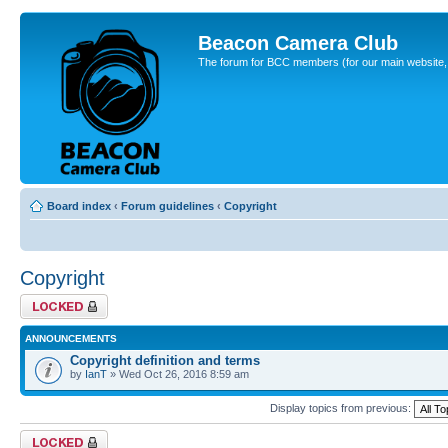
Beacon Camera Club
The forum for BCC members (for our main website, cl
Board index
‹
Forum guidelines
‹
Copyright
Copyright
Forum locked
ANNOUNCEMENTS
Copyright definition and terms
by
IanT
» Wed Oct 26, 2016 8:59 am
Display topics from previous:
Forum locked