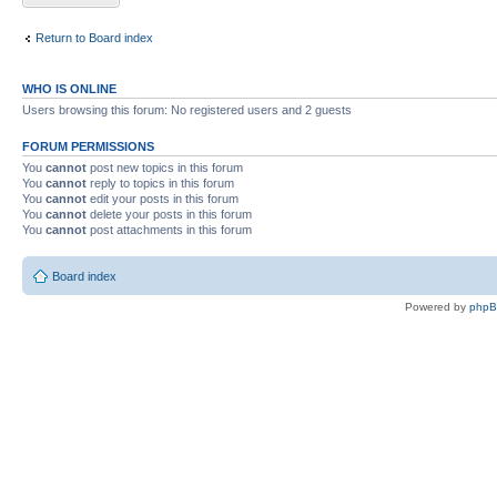
Return to Board index
WHO IS ONLINE
Users browsing this forum: No registered users and 2 guests
FORUM PERMISSIONS
You
cannot
post new topics in this forum
You
cannot
reply to topics in this forum
You
cannot
edit your posts in this forum
You
cannot
delete your posts in this forum
You
cannot
post attachments in this forum
Board index
Powered by
php