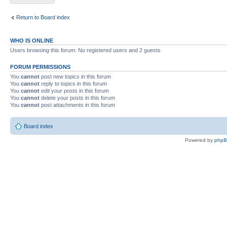
Return to Board index
WHO IS ONLINE
Users browsing this forum: No registered users and 2 guests
FORUM PERMISSIONS
You
cannot
post new topics in this forum
You
cannot
reply to topics in this forum
You
cannot
edit your posts in this forum
You
cannot
delete your posts in this forum
You
cannot
post attachments in this forum
Board index
Powered by
php