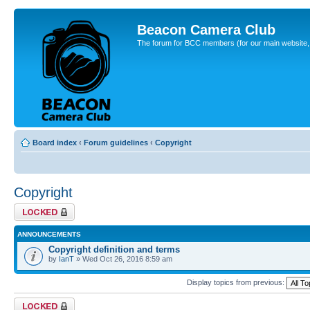
Beacon Camera Club
The forum for BCC members (for our main website, cl
Board index
‹
Forum guidelines
‹
Copyright
Copyright
Forum locked
ANNOUNCEMENTS
Copyright definition and terms
by
IanT
» Wed Oct 26, 2016 8:59 am
Display topics from previous:
Forum locked