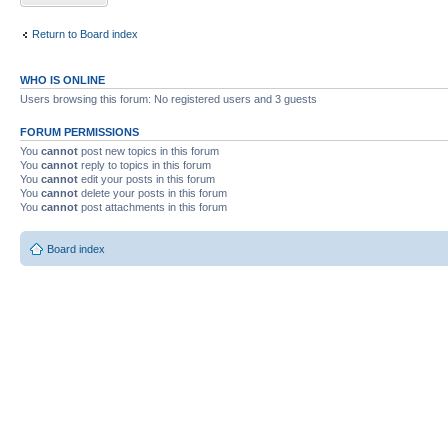
Return to Board index
WHO IS ONLINE
Users browsing this forum: No registered users and 3 guests
FORUM PERMISSIONS
You
cannot
post new topics in this forum
You
cannot
reply to topics in this forum
You
cannot
edit your posts in this forum
You
cannot
delete your posts in this forum
You
cannot
post attachments in this forum
Board index