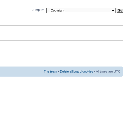
Jump to:
The team
•
Delete all board cookies
• All times are UTC