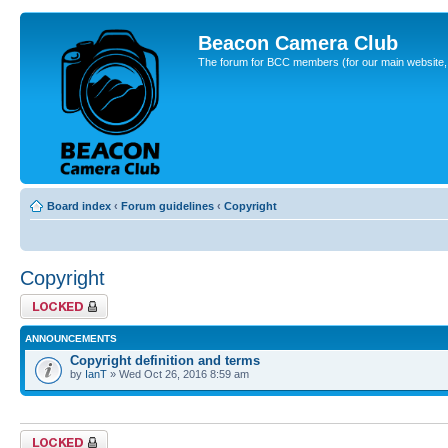
Beacon Camera Club
The forum for BCC members (for our main website, cl
Board index
‹
Forum guidelines
‹
Copyright
Copyright
Forum locked
ANNOUNCEMENTS
Copyright definition and terms
by
IanT
» Wed Oct 26, 2016 8:59 am
Forum locked