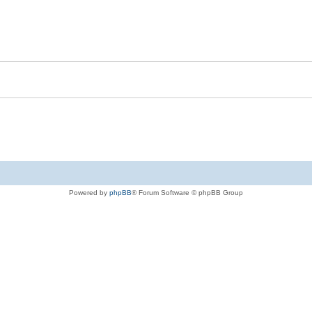
Powered by
phpBB
® Forum Software © phpBB Group