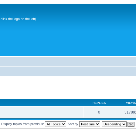
ick the logo on the left)
REPLIES
VIEWS
0
31789
Display topics from previous:
Sort by