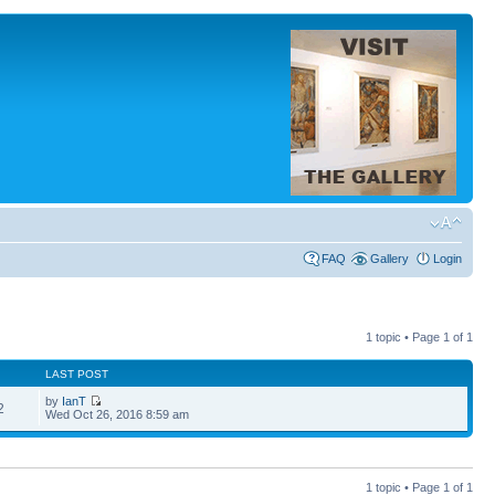
FAQ
Gallery
Login
1 topic • Page
1
of
1
LAST POST
by
IanT
2
Wed Oct 26, 2016 8:59 am
1 topic • Page
1
of
1