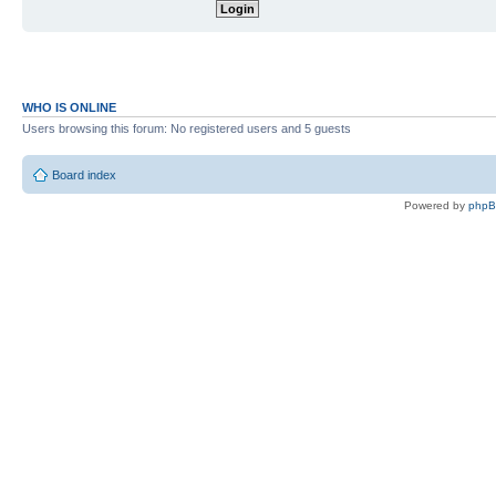
WHO IS ONLINE
Users browsing this forum: No registered users and 5 guests
Board index
Powered by
php