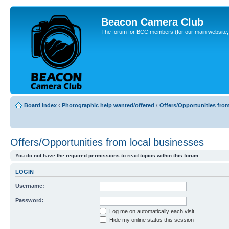
Beacon Camera Club
The forum for BCC members (for our main website, cl
Board index
‹
Photographic help wanted/offered
‹
Offers/Opportunities fro
Offers/Opportunities from local businesses
You do not have the required permissions to read topics within this forum.
LOGIN
Username:
Password:
Log me on automatically each visit
Hide my online status this session