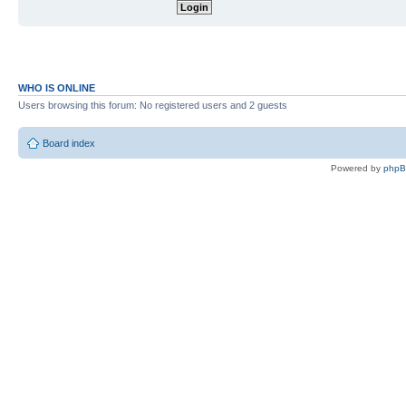
WHO IS ONLINE
Users browsing this forum: No registered users and 2 guests
Board index
Powered by
php