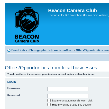
Beacon Camera Club
The forum for BCC members (for our main website, cl
Board index
‹
Photographic help wanted/offered
‹
Offers/Opportunities fro
Offers/Opportunities from local businesses
You do not have the required permissions to read topics within this forum.
LOGIN
Username:
Password:
Log me on automatically each visit
Hide my online status this session