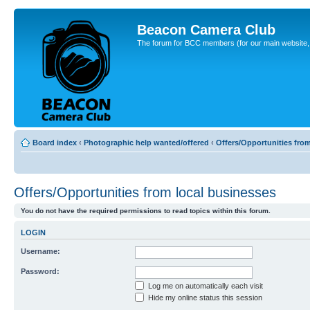
Beacon Camera Club
The forum for BCC members (for our main website, cl
Board index
‹
Photographic help wanted/offered
‹
Offers/Opportunities fro
Offers/Opportunities from local businesses
You do not have the required permissions to read topics within this forum.
LOGIN
Username:
Password:
Log me on automatically each visit
Hide my online status this session