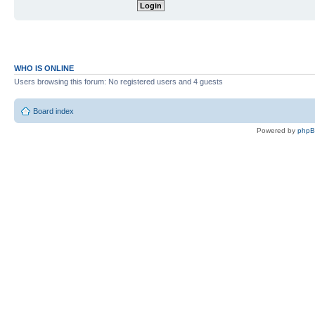
WHO IS ONLINE
Users browsing this forum: No registered users and 4 guests
Board index
Powered by
php