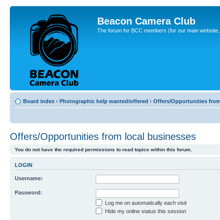
Beacon Camera Club
The forum for BCC members (for our main website, cl
Board index
‹
Photographic help wanted/offered
‹
Offers/Opportunities fro
Offers/Opportunities from local businesses
You do not have the required permissions to read topics within this forum.
LOGIN
Username:
Password:
Log me on automatically each visit
Hide my online status this session