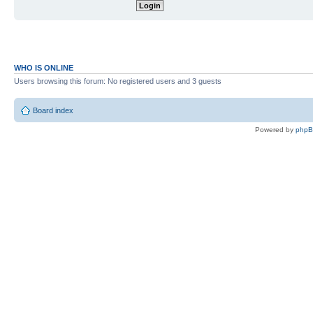
WHO IS ONLINE
Users browsing this forum: No registered users and 3 guests
Board index
Powered by
php