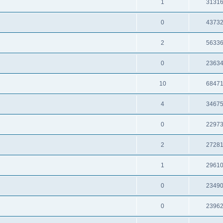
1
3131
0
4373
2
5633
0
2363
10
6847
4
3467
0
2297
2
2728
1
2961
0
2349
0
2396