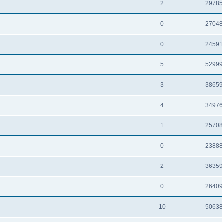
2
2978
0
2704
0
2459
5
5299
3
3865
4
3497
1
2570
0
2388
2
3635
0
2640
10
5063