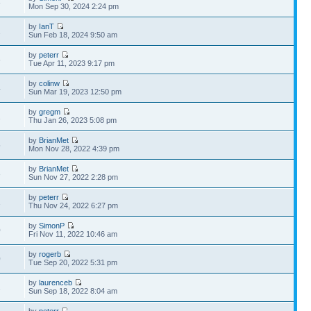
6
Mon Sep 30, 2024 2:24 pm
by
IanT
2
Sun Feb 18, 2024 9:50 am
by
peterr
6
Tue Apr 11, 2023 9:17 pm
by
colinw
4
Sun Mar 19, 2023 12:50 pm
by
gregm
1
Thu Jan 26, 2023 5:08 pm
by
BrianMet
5
Mon Nov 28, 2022 4:39 pm
by
BrianMet
3
Sun Nov 27, 2022 2:28 pm
by
peterr
1
Thu Nov 24, 2022 6:27 pm
by
SimonP
0
Fri Nov 11, 2022 10:46 am
by
rogerb
0
Tue Sep 20, 2022 5:31 pm
by
laurenceb
2
Sun Sep 18, 2022 8:04 am