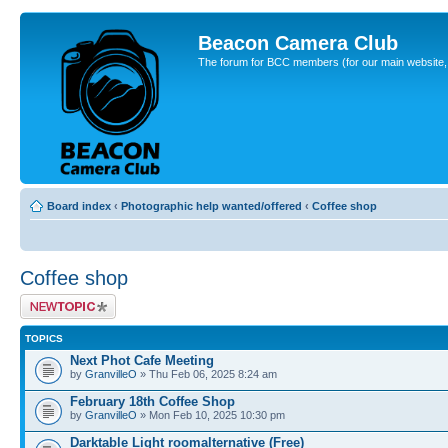
Beacon Camera Club
The forum for BCC members (for our main website, cl
Board index
‹
Photographic help wanted/offered
‹
Coffee shop
Coffee shop
Post a new topic
TOPICS
Next Phot Cafe Meeting
by
GranvilleO
» Thu Feb 06, 2025 8:24 am
February 18th Coffee Shop
by
GranvilleO
» Mon Feb 10, 2025 10:30 pm
Darktable Light roomalternative (Free)