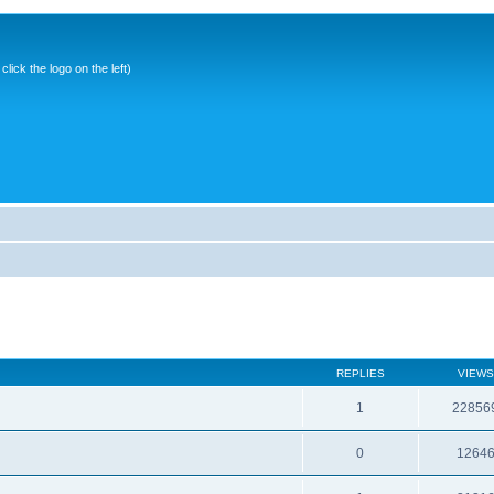
ick the logo on the left)
REPLIES
VIEWS
1
22856
0
1264