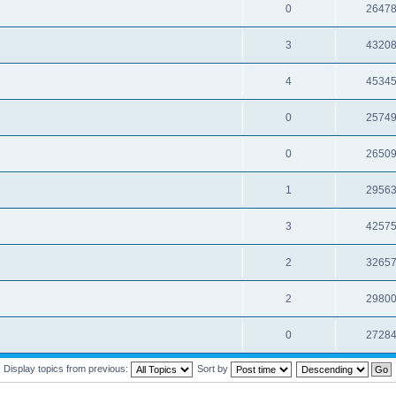
0
2647
3
4320
4
4534
0
2574
0
2650
1
2956
3
4257
2
3265
2
2980
0
2728
Display topics from previous:
Sort by