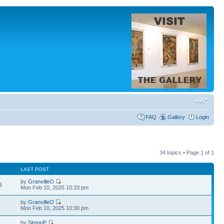
FAQ
Gallery
Login
34 topics • Page
1
of
1
LAST POST
by
GranvilleO
9
Mon Feb 10, 2025 10:33 pm
by
GranvilleO
6
Mon Feb 10, 2025 10:30 pm
by
SimonP