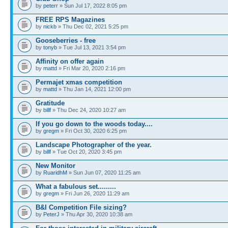
by
peterr
» Sun Jul 17, 2022 8:05 pm
FREE RPS Magazines
by
nickb
» Thu Dec 02, 2021 5:25 pm
Gooseberries - free
by
tonyb
» Tue Jul 13, 2021 3:54 pm
Affinity on offer again
by
mattd
» Fri Mar 20, 2020 2:16 pm
Permajet xmas competition
by
mattd
» Thu Jan 14, 2021 12:00 pm
Gratitude
by
billf
» Thu Dec 24, 2020 10:27 am
If you go down to the woods today....
by
gregm
» Fri Oct 30, 2020 6:25 pm
Landscape Photographer of the year.
by
billf
» Tue Oct 20, 2020 3:45 pm
New Monitor
by
RuaridhM
» Sun Jun 07, 2020 11:25 am
What a fabulous set.........
by
gregm
» Fri Jun 26, 2020 11:29 am
B&I Competition File sizing?
by
PeterJ
» Thu Apr 30, 2020 10:38 am