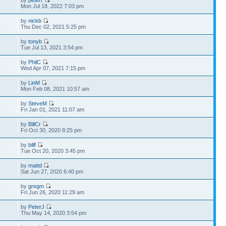
by
peterr
5
Mon Jul 18, 2022 7:03 pm
by
nickb
8
Thu Dec 02, 2021 5:25 pm
by
tonyb
1
Tue Jul 13, 2021 3:54 pm
by
PhilC
9
Wed Apr 07, 2021 7:15 pm
by
LinM
9
Mon Feb 08, 2021 10:57 am
by
SteveM
6
Fri Jan 01, 2021 11:07 am
by
BillCr
8
Fri Oct 30, 2020 8:25 pm
by
billf
8
Tue Oct 20, 2020 3:45 pm
by
mattd
9
Sat Jun 27, 2020 6:40 pm
by
gregm
9
Fri Jun 26, 2020 11:29 am
by
PeterJ
8
Thu May 14, 2020 3:54 pm