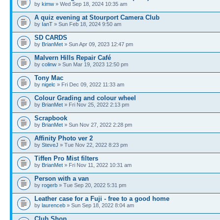
by
kimw
» Wed Sep 18, 2024 10:35 am
A quiz evening at Stourport Camera Club
by
IanT
» Sun Feb 18, 2024 9:50 am
SD CARDS
by
BrianMet
» Sun Apr 09, 2023 12:47 pm
Malvern Hills Repair Café
by
colinw
» Sun Mar 19, 2023 12:50 pm
Tony Mac
by
nigelc
» Fri Dec 09, 2022 11:33 am
Colour Grading and colour wheel
by
BrianMet
» Fri Nov 25, 2022 2:13 pm
Scrapbook
by
BrianMet
» Sun Nov 27, 2022 2:28 pm
Affinity Photo ver 2
by
SteveJ
» Tue Nov 22, 2022 8:23 pm
Tiffen Pro Mist filters
by
BrianMet
» Fri Nov 11, 2022 10:31 am
Person with a van
by
rogerb
» Tue Sep 20, 2022 5:31 pm
Leather case for a Fuji - free to a good home
by
laurenceb
» Sun Sep 18, 2022 8:04 am
Club Shop