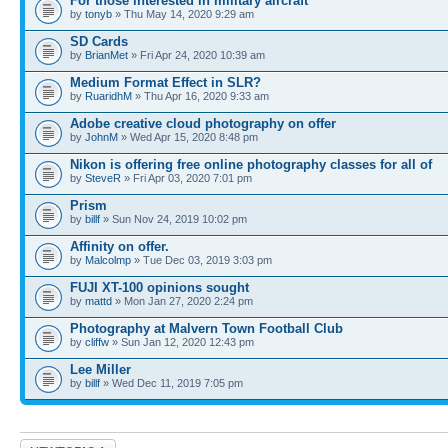
For those interested in military aircraft
by
tonyb
» Thu May 14, 2020 9:29 am
SD Cards
by
BrianMet
» Fri Apr 24, 2020 10:39 am
Medium Format Effect in SLR?
by
RuaridhM
» Thu Apr 16, 2020 9:33 am
Adobe creative cloud photography on offer
by
JohnM
» Wed Apr 15, 2020 8:48 pm
Nikon is offering free online photography classes for all of
by
SteveR
» Fri Apr 03, 2020 7:01 pm
Prism
by
billf
» Sun Nov 24, 2019 10:02 pm
Affinity on offer.
by
Malcolmp
» Tue Dec 03, 2019 3:03 pm
FUJI XT-100 opinions sought
by
mattd
» Mon Jan 27, 2020 2:24 pm
Photography at Malvern Town Football Club
by
cliffw
» Sun Jan 12, 2020 12:43 pm
Lee Miller
by
billf
» Wed Dec 11, 2019 7:05 pm
Post a new topic