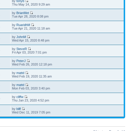
by
tonyb
8
Thu May 14, 2020 9:29 am
by
BrianMet
8
Tue Apr 28, 2020 8:08 pm
by
RuaridhM
5
Tue Apr 21, 2020 11:18 am
by
JohnM
9
Wed Apr 15, 2020 8:48 pm
by
SteveR
9
Fri Apr 03, 2020 7:01 pm
by
PeterJ
3
Wed Feb 26, 2020 12:18 pm
by
mattd
5
Wed Feb 19, 2020 11:35 am
by
mattd
7
Mon Feb 03, 2020 3:40 pm
by
cliffw
0
Thu Jan 23, 2020 4:52 pm
by
billf
4
Wed Dec 11, 2019 7:05 pm