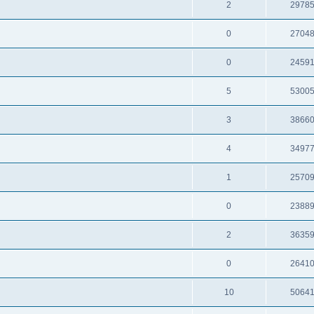
2
2978
0
2704
0
2459
5
5300
3
3866
4
3497
1
2570
0
2388
2
3635
0
2641
10
5064