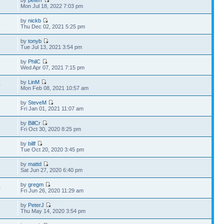
by
peterr
5
Mon Jul 18, 2022 7:03 pm
by
nickb
8
Thu Dec 02, 2021 5:25 pm
by
tonyb
1
Tue Jul 13, 2021 3:54 pm
by
PhilC
5
Wed Apr 07, 2021 7:15 pm
by
LinM
0
Mon Feb 08, 2021 10:57 am
by
SteveM
7
Fri Jan 01, 2021 11:07 am
by
BillCr
9
Fri Oct 30, 2020 8:25 pm
by
billf
9
Tue Oct 20, 2020 3:45 pm
by
mattd
9
Sat Jun 27, 2020 6:40 pm
by
gregm
0
Fri Jun 26, 2020 11:29 am
by
PeterJ
1
Thu May 14, 2020 3:54 pm