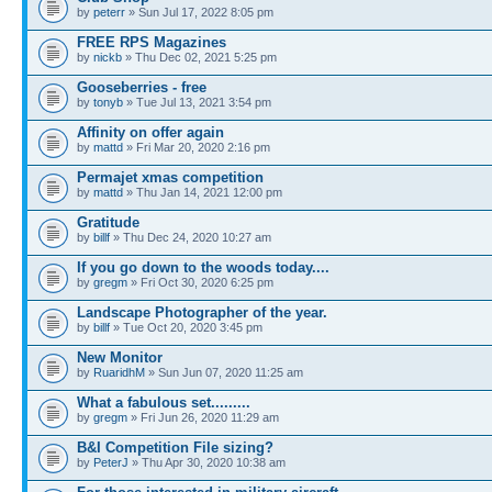
by
peterr
» Sun Jul 17, 2022 8:05 pm
FREE RPS Magazines
by
nickb
» Thu Dec 02, 2021 5:25 pm
Gooseberries - free
by
tonyb
» Tue Jul 13, 2021 3:54 pm
Affinity on offer again
by
mattd
» Fri Mar 20, 2020 2:16 pm
Permajet xmas competition
by
mattd
» Thu Jan 14, 2021 12:00 pm
Gratitude
by
billf
» Thu Dec 24, 2020 10:27 am
If you go down to the woods today....
by
gregm
» Fri Oct 30, 2020 6:25 pm
Landscape Photographer of the year.
by
billf
» Tue Oct 20, 2020 3:45 pm
New Monitor
by
RuaridhM
» Sun Jun 07, 2020 11:25 am
What a fabulous set.........
by
gregm
» Fri Jun 26, 2020 11:29 am
B&I Competition File sizing?
by
PeterJ
» Thu Apr 30, 2020 10:38 am