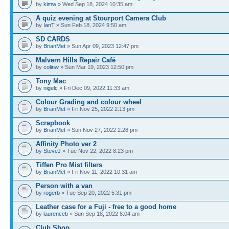
by
kimw
» Wed Sep 18, 2024 10:35 am
A quiz evening at Stourport Camera Club
by
IanT
» Sun Feb 18, 2024 9:50 am
SD CARDS
by
BrianMet
» Sun Apr 09, 2023 12:47 pm
Malvern Hills Repair Café
by
colinw
» Sun Mar 19, 2023 12:50 pm
Tony Mac
by
nigelc
» Fri Dec 09, 2022 11:33 am
Colour Grading and colour wheel
by
BrianMet
» Fri Nov 25, 2022 2:13 pm
Scrapbook
by
BrianMet
» Sun Nov 27, 2022 2:28 pm
Affinity Photo ver 2
by
SteveJ
» Tue Nov 22, 2022 8:23 pm
Tiffen Pro Mist filters
by
BrianMet
» Fri Nov 11, 2022 10:31 am
Person with a van
by
rogerb
» Tue Sep 20, 2022 5:31 pm
Leather case for a Fuji - free to a good home
by
laurenceb
» Sun Sep 18, 2022 8:04 am
Club Shop