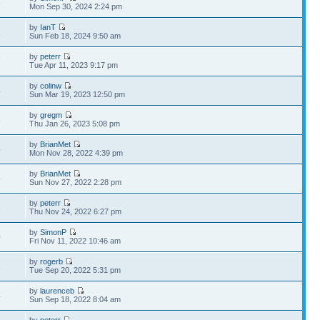
6
Mon Sep 30, 2024 2:24 pm
by
IanT
2
Sun Feb 18, 2024 9:50 am
by
peterr
7
Tue Apr 11, 2023 9:17 pm
by
colinw
4
Sun Mar 19, 2023 12:50 pm
by
gregm
3
Thu Jan 26, 2023 5:08 pm
by
BrianMet
5
Mon Nov 28, 2022 4:39 pm
by
BrianMet
6
Sun Nov 27, 2022 2:28 pm
by
peterr
1
Thu Nov 24, 2022 6:27 pm
by
SimonP
0
Fri Nov 11, 2022 10:46 am
by
rogerb
1
Tue Sep 20, 2022 5:31 pm
by
laurenceb
4
Sun Sep 18, 2022 8:04 am