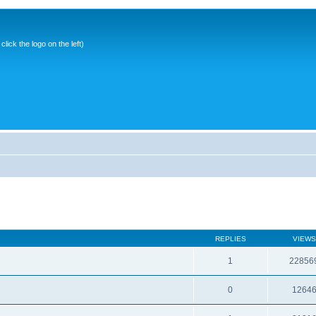
ick the logo on the left)
REPLIES
VIEWS
1
22856
0
1264