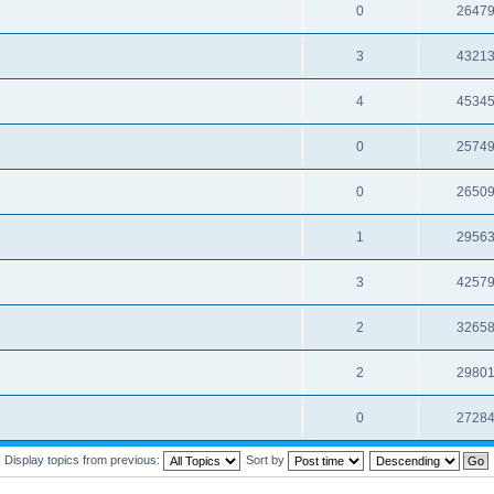
0
2647
3
4321
4
4534
0
2574
0
2650
1
2956
3
4257
2
3265
2
2980
0
2728
Display topics from previous:
Sort by