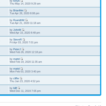
by
tonyb
9
Thu May 14, 2020 9:29 am
by
BrianMet
3
Tue Apr 28, 2020 8:08 pm
by
RuaridhM
5
Tue Apr 21, 2020 11:18 am
by
JohnM
9
Wed Apr 15, 2020 8:48 pm
by
SteveR
9
Fri Apr 03, 2020 7:01 pm
by
PeterJ
3
Wed Feb 26, 2020 12:18 pm
by
mattd
9
Wed Feb 19, 2020 11:35 am
by
mattd
8
Mon Feb 03, 2020 3:40 pm
by
cliffw
1
Thu Jan 23, 2020 4:52 pm
by
billf
4
Wed Dec 11, 2019 7:05 pm