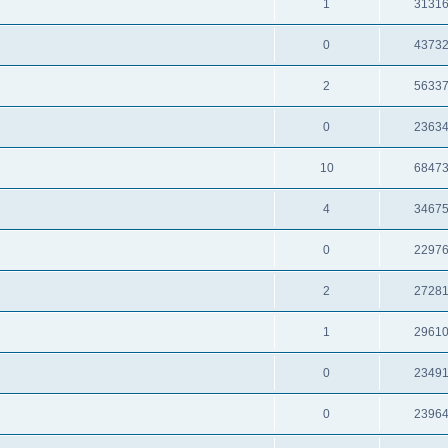
1
3131
0
4373
2
5633
0
2363
10
6847
4
3467
0
2297
2
2728
1
2961
0
2349
0
2396