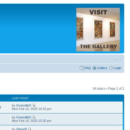
FAQ
Gallery
Login
34 topics • Page
1
of
1
LAST POST
by
GranvilleO
9
Mon Feb 10, 2025 10:33 pm
by
GranvilleO
6
Mon Feb 10, 2025 10:30 pm
by
SimonP