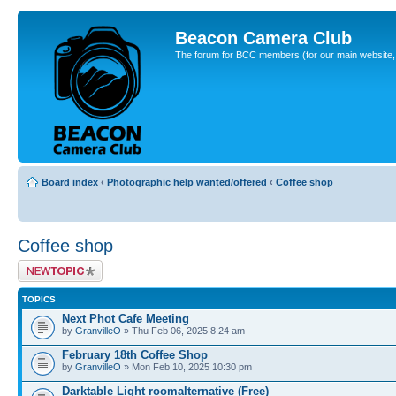
Beacon Camera Club
The forum for BCC members (for our main website, cl
Board index
‹
Photographic help wanted/offered
‹
Coffee shop
Coffee shop
Post a new topic
TOPICS
Next Phot Cafe Meeting
by
GranvilleO
» Thu Feb 06, 2025 8:24 am
February 18th Coffee Shop
by
GranvilleO
» Mon Feb 10, 2025 10:30 pm
Darktable Light roomalternative (Free)