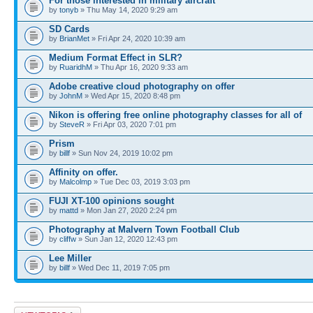
For those interested in military aircraft
by
tonyb
» Thu May 14, 2020 9:29 am
SD Cards
by
BrianMet
» Fri Apr 24, 2020 10:39 am
Medium Format Effect in SLR?
by
RuaridhM
» Thu Apr 16, 2020 9:33 am
Adobe creative cloud photography on offer
by
JohnM
» Wed Apr 15, 2020 8:48 pm
Nikon is offering free online photography classes for all of
by
SteveR
» Fri Apr 03, 2020 7:01 pm
Prism
by
billf
» Sun Nov 24, 2019 10:02 pm
Affinity on offer.
by
Malcolmp
» Tue Dec 03, 2019 3:03 pm
FUJI XT-100 opinions sought
by
mattd
» Mon Jan 27, 2020 2:24 pm
Photography at Malvern Town Football Club
by
cliffw
» Sun Jan 12, 2020 12:43 pm
Lee Miller
by
billf
» Wed Dec 11, 2019 7:05 pm
Post a new topic