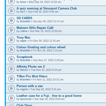
by
kimw
» Wed Sep 18, 2024 10:35 am
A quiz evening at Stourport Camera Club
by
IanT
» Sun Feb 18, 2024 9:50 am
SD CARDS
by
BrianMet
» Sun Apr 09, 2023 12:47 pm
Malvern Hills Repair Café
by
colinw
» Sun Mar 19, 2023 12:50 pm
Tony Mac
by
nigelc
» Fri Dec 09, 2022 11:33 am
Colour Grading and colour wheel
by
BrianMet
» Fri Nov 25, 2022 2:13 pm
Scrapbook
by
BrianMet
» Sun Nov 27, 2022 2:28 pm
Affinity Photo ver 2
by
SteveJ
» Tue Nov 22, 2022 8:23 pm
Tiffen Pro Mist filters
by
BrianMet
» Fri Nov 11, 2022 10:31 am
Person with a van
by
rogerb
» Tue Sep 20, 2022 5:31 pm
Leather case for a Fuji - free to a good home
by
laurenceb
» Sun Sep 18, 2022 8:04 am
Club Shop