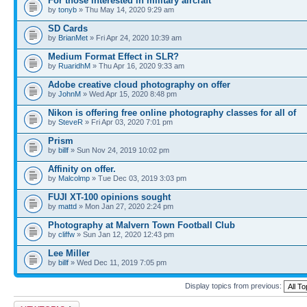
For those interested in military aircraft
by
tonyb
» Thu May 14, 2020 9:29 am
SD Cards
by
BrianMet
» Fri Apr 24, 2020 10:39 am
Medium Format Effect in SLR?
by
RuaridhM
» Thu Apr 16, 2020 9:33 am
Adobe creative cloud photography on offer
by
JohnM
» Wed Apr 15, 2020 8:48 pm
Nikon is offering free online photography classes for all of
by
SteveR
» Fri Apr 03, 2020 7:01 pm
Prism
by
billf
» Sun Nov 24, 2019 10:02 pm
Affinity on offer.
by
Malcolmp
» Tue Dec 03, 2019 3:03 pm
FUJI XT-100 opinions sought
by
mattd
» Mon Jan 27, 2020 2:24 pm
Photography at Malvern Town Football Club
by
cliffw
» Sun Jan 12, 2020 12:43 pm
Lee Miller
by
billf
» Wed Dec 11, 2019 7:05 pm
Display topics from previous:
Post a new topic