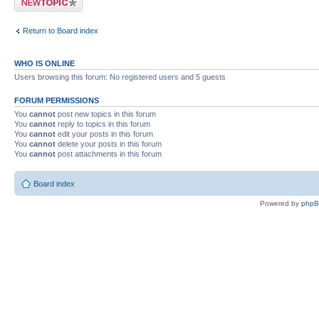
Return to Board index
WHO IS ONLINE
Users browsing this forum: No registered users and 5 guests
FORUM PERMISSIONS
You
cannot
post new topics in this forum
You
cannot
reply to topics in this forum
You
cannot
edit your posts in this forum
You
cannot
delete your posts in this forum
You
cannot
post attachments in this forum
Board index
Powered by
php