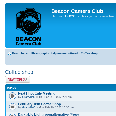
Beacon Camera Club
The forum for BCC members (for our main website, cl
Board index
‹
Photographic help wanted/offered
‹
Coffee shop
Coffee shop
Post a new topic
TOPICS
Next Phot Cafe Meeting
by
GranvilleO
» Thu Feb 06, 2025 8:24 am
February 18th Coffee Shop
by
GranvilleO
» Mon Feb 10, 2025 10:30 pm
Darktable Light roomalternative (Free)