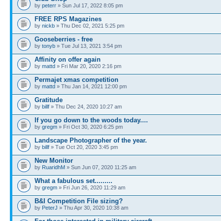
by
peterr
» Sun Jul 17, 2022 8:05 pm
FREE RPS Magazines
by
nickb
» Thu Dec 02, 2021 5:25 pm
Gooseberries - free
by
tonyb
» Tue Jul 13, 2021 3:54 pm
Affinity on offer again
by
mattd
» Fri Mar 20, 2020 2:16 pm
Permajet xmas competition
by
mattd
» Thu Jan 14, 2021 12:00 pm
Gratitude
by
billf
» Thu Dec 24, 2020 10:27 am
If you go down to the woods today....
by
gregm
» Fri Oct 30, 2020 6:25 pm
Landscape Photographer of the year.
by
billf
» Tue Oct 20, 2020 3:45 pm
New Monitor
by
RuaridhM
» Sun Jun 07, 2020 11:25 am
What a fabulous set.........
by
gregm
» Fri Jun 26, 2020 11:29 am
B&I Competition File sizing?
by
PeterJ
» Thu Apr 30, 2020 10:38 am