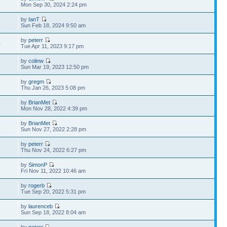
8
Mon Sep 30, 2024 2:24 pm
by
IanT
4
Sun Feb 18, 2024 9:50 am
by
peterr
0
Tue Apr 11, 2023 9:17 pm
by
colinw
5
Sun Mar 19, 2023 12:50 pm
by
gregm
7
Thu Jan 26, 2023 5:08 pm
by
BrianMet
5
Mon Nov 28, 2022 4:39 pm
by
BrianMet
8
Sun Nov 27, 2022 2:28 pm
by
peterr
2
Thu Nov 24, 2022 6:27 pm
by
SimonP
1
Fri Nov 11, 2022 10:46 am
by
rogerb
2
Tue Sep 20, 2022 5:31 pm
by
laurenceb
5
Sun Sep 18, 2022 8:04 am