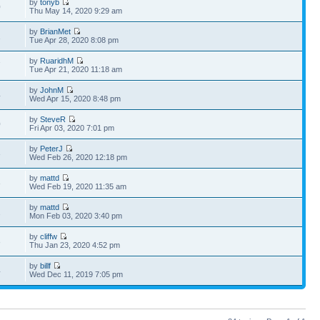
by
tonyb
0
Thu May 14, 2020 9:29 am
by
BrianMet
1
Tue Apr 28, 2020 8:08 pm
by
RuaridhM
7
Tue Apr 21, 2020 11:18 am
by
JohnM
4
Wed Apr 15, 2020 8:48 pm
by
SteveR
0
Fri Apr 03, 2020 7:01 pm
by
PeterJ
3
Wed Feb 26, 2020 12:18 pm
by
mattd
3
Wed Feb 19, 2020 11:35 am
by
mattd
2
Mon Feb 03, 2020 3:40 pm
by
cliffw
3
Thu Jan 23, 2020 4:52 pm
by
billf
4
Wed Dec 11, 2019 7:05 pm