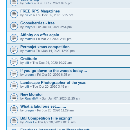
by
peterr
» Sun Jul 17, 2022 8:05 pm
FREE RPS Magazines
by
nickb
» Thu Dec 02, 2021 5:25 pm
Gooseberries - free
by
tonyb
» Tue Jul 13, 2021 3:54 pm
Affinity on offer again
by
mattd
» Fri Mar 20, 2020 2:16 pm
Permajet xmas competition
by
mattd
» Thu Jan 14, 2021 12:00 pm
Gratitude
by
billf
» Thu Dec 24, 2020 10:27 am
If you go down to the woods today....
by
gregm
» Fri Oct 30, 2020 6:25 pm
Landscape Photographer of the year.
by
billf
» Tue Oct 20, 2020 3:45 pm
New Monitor
by
RuaridhM
» Sun Jun 07, 2020 11:25 am
What a fabulous set.........
by
gregm
» Fri Jun 26, 2020 11:29 am
B&I Competition File sizing?
by
PeterJ
» Thu Apr 30, 2020 10:38 am