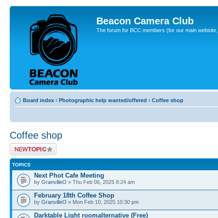
Beacon Camera Club
The forum for BCC members (for our main website, cl
Board index
‹
Photographic help wanted/offered
‹
Coffee shop
Coffee shop
Post a new topic
TOPICS
Next Phot Cafe Meeting
by
GranvilleO
» Thu Feb 06, 2025 8:24 am
February 18th Coffee Shop
by
GranvilleO
» Mon Feb 10, 2025 10:30 pm
Darktable Light roomalternative (Free)