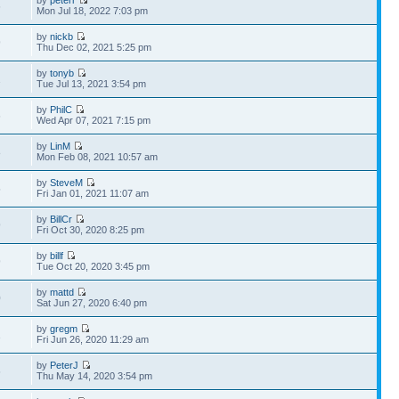
by
peterr
6
Mon Jul 18, 2022 7:03 pm
by
nickb
9
Thu Dec 02, 2021 5:25 pm
by
tonyb
2
Tue Jul 13, 2021 3:54 pm
by
PhilC
6
Wed Apr 07, 2021 7:15 pm
by
LinM
8
Mon Feb 08, 2021 10:57 am
by
SteveM
5
Fri Jan 01, 2021 11:07 am
by
BillCr
9
Fri Oct 30, 2020 8:25 pm
by
billf
9
Tue Oct 20, 2020 3:45 pm
by
mattd
0
Sat Jun 27, 2020 6:40 pm
by
gregm
1
Fri Jun 26, 2020 11:29 am
by
PeterJ
6
Thu May 14, 2020 3:54 pm