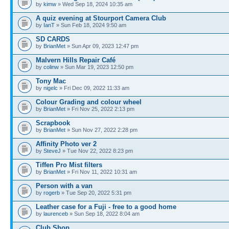
by
kimw
» Wed Sep 18, 2024 10:35 am
A quiz evening at Stourport Camera Club
by
IanT
» Sun Feb 18, 2024 9:50 am
SD CARDS
by
BrianMet
» Sun Apr 09, 2023 12:47 pm
Malvern Hills Repair Café
by
colinw
» Sun Mar 19, 2023 12:50 pm
Tony Mac
by
nigelc
» Fri Dec 09, 2022 11:33 am
Colour Grading and colour wheel
by
BrianMet
» Fri Nov 25, 2022 2:13 pm
Scrapbook
by
BrianMet
» Sun Nov 27, 2022 2:28 pm
Affinity Photo ver 2
by
SteveJ
» Tue Nov 22, 2022 8:23 pm
Tiffen Pro Mist filters
by
BrianMet
» Fri Nov 11, 2022 10:31 am
Person with a van
by
rogerb
» Tue Sep 20, 2022 5:31 pm
Leather case for a Fuji - free to a good home
by
laurenceb
» Sun Sep 18, 2022 8:04 am
Club Shop