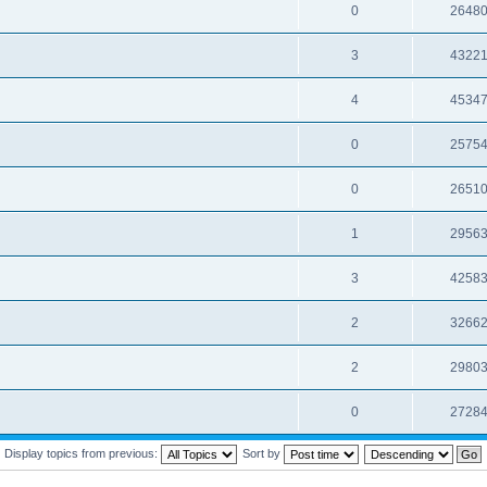
0
2648
3
4322
4
4534
0
2575
0
2651
1
2956
3
4258
2
3266
2
2980
0
2728
Display topics from previous:
Sort by