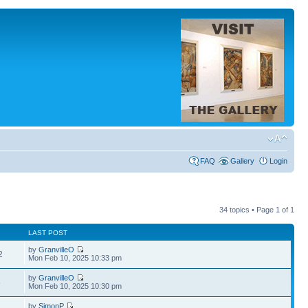
FAQ
Gallery
Login
34 topics • Page
1
of
1
LAST POST
by
GranvilleO
2
Mon Feb 10, 2025 10:33 pm
by
GranvilleO
6
Mon Feb 10, 2025 10:30 pm
by
SimonP