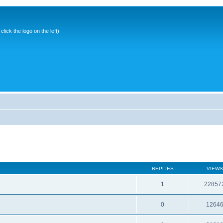
ick the logo on the left)
REPLIES
VIEWS
1
22857
0
1264