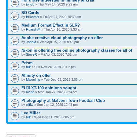
For those interested in military aircraft
by
tonyb
» Thu May 14, 2020 9:29 am
SD Cards
by
BrianMet
» Fri Apr 24, 2020 10:39 am
Medium Format Effect in SLR?
by
RuaridhM
» Thu Apr 16, 2020 9:33 am
Adobe creative cloud photography on offer
by
JohnM
» Wed Apr 15, 2020 8:48 pm
Nikon is offering free online photography classes for all of
by
SteveR
» Fri Apr 03, 2020 7:01 pm
Prism
by
billf
» Sun Nov 24, 2019 10:02 pm
Affinity on offer.
by
Malcolmp
» Tue Dec 03, 2019 3:03 pm
FUJI XT-100 opinions sought
by
mattd
» Mon Jan 27, 2020 2:24 pm
Photography at Malvern Town Football Club
by
cliffw
» Sun Jan 12, 2020 12:43 pm
Lee Miller
by
billf
» Wed Dec 11, 2019 7:05 pm
Post a new topic