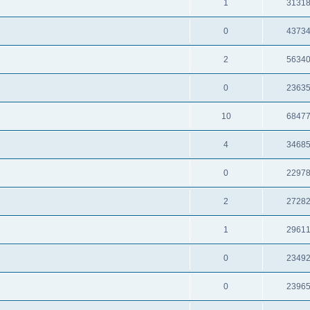
1
3131
0
4373
2
5634
0
2363
10
6847
4
3468
0
2297
2
2728
1
2961
0
2349
0
2396