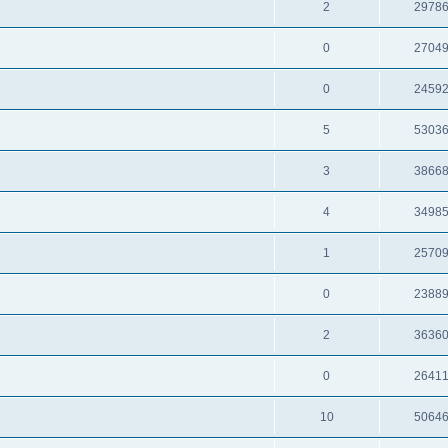
2
2978
0
2704
0
2459
5
5303
3
3866
4
3498
1
2570
0
2388
2
3636
0
2641
10
5064