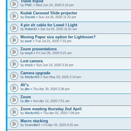
Travel tripod
by
PhilC
» Wed Jun 24, 2020 5:18 pm
Kodak Carousel Slide projector
by
DavidA
» Sun Jul 26, 2020 11:32 pm
4 pin xlr cable for Lowel I Light
by
RobertD
» Sat Jul 25, 2020 11:51 am
Moving Paper size option for Lightroom?
by
paulr
» Tue Jul 21, 2020 7:32 pm
Zoom presentations
by
tonyb
» Fri Jun 05, 2020 9:21 am
Lost camera
by
tonyb
» Sun Jun 14, 2020 3:16 pm
Camera upgrade
by
MarilynNS
» Sun May 03, 2020 2:14 pm
AV’s
by
jillw
» Thu Apr 30, 2020 2:36 pm
Zoom
by
jillw
» Sun Apr 12, 2020 7:51 am
Zoom meeting thursday 2nd April
by
MarilynNS
» Thu Apr 02, 2020 7:09 pm
Macro stacking
by
GranvilleO
» Fri Apr 03, 2020 9:25 am