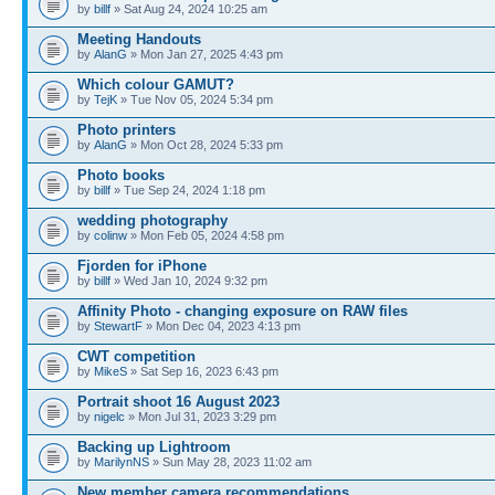
by
billf
» Sat Aug 24, 2024 10:25 am
Meeting Handouts
by
AlanG
» Mon Jan 27, 2025 4:43 pm
Which colour GAMUT?
by
TejK
» Tue Nov 05, 2024 5:34 pm
Photo printers
by
AlanG
» Mon Oct 28, 2024 5:33 pm
Photo books
by
billf
» Tue Sep 24, 2024 1:18 pm
wedding photography
by
colinw
» Mon Feb 05, 2024 4:58 pm
Fjorden for iPhone
by
billf
» Wed Jan 10, 2024 9:32 pm
Affinity Photo - changing exposure on RAW files
by
StewartF
» Mon Dec 04, 2023 4:13 pm
CWT competition
by
MikeS
» Sat Sep 16, 2023 6:43 pm
Portrait shoot 16 August 2023
by
nigelc
» Mon Jul 31, 2023 3:29 pm
Backing up Lightroom
by
MarilynNS
» Sun May 28, 2023 11:02 am
New member camera recommendations