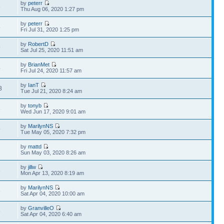
by
peterr
3
Thu Aug 06, 2020 1:27 pm
by
peterr
8
Fri Jul 31, 2020 1:25 pm
by
RobertD
9
Sat Jul 25, 2020 11:51 am
by
BrianMet
4
Fri Jul 24, 2020 11:57 am
by
IanT
8
Tue Jul 21, 2020 8:24 am
by
tonyb
6
Wed Jun 17, 2020 9:01 am
by
MarilynNS
9
Tue May 05, 2020 7:32 pm
by
mattd
2
Sun May 03, 2020 8:26 am
by
jillw
3
Mon Apr 13, 2020 8:19 am
by
MarilynNS
6
Sat Apr 04, 2020 10:00 am
by
GranvilleO
5
Sat Apr 04, 2020 6:40 am