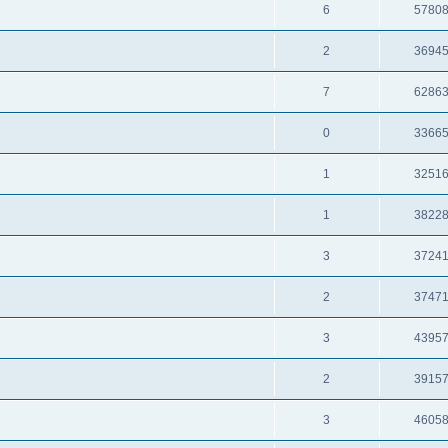
6
5780
2
3694
7
6286
0
3366
1
3251
1
3822
3
3724
2
3747
3
4395
2
3915
3
4605