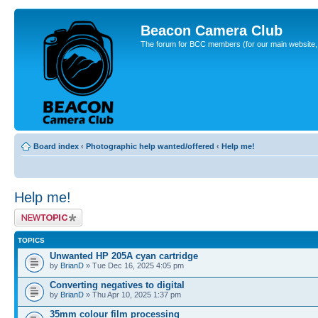
Beacon Camera Club
The forum for BCC members (for our main website, cl
Board index
‹
Photographic help wanted/offered
‹
Help me!
Help me!
Post a new topic
TOPICS
Unwanted HP 205A cyan cartridge
by
BrianD
» Tue Dec 16, 2025 4:05 pm
Converting negatives to digital
by
BrianD
» Thu Apr 10, 2025 1:37 pm
35mm colour film processing