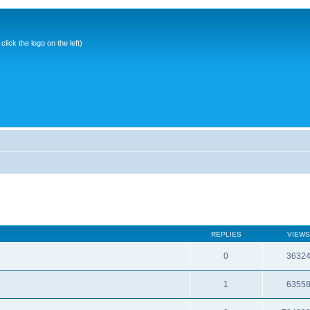
ick the logo on the left)
REPLIES
VIEWS
0
3632
1
6355