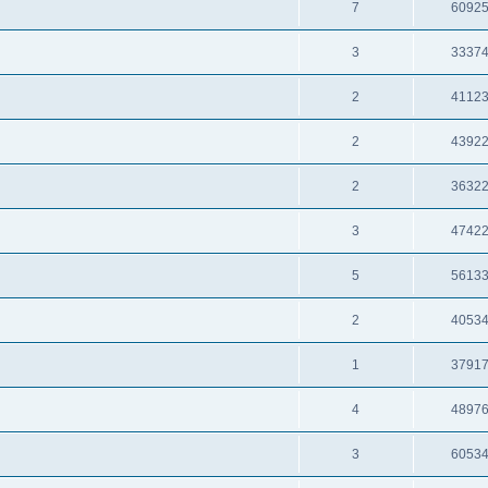
7
6092
3
3337
2
4112
2
4392
2
3632
3
4742
5
5613
2
4053
1
3791
4
4897
3
6053