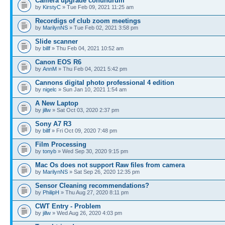
Camera upgrade conundrum
by
KirstyC
» Tue Feb 09, 2021 11:25 am
Recordigs of club zoom meetings
by
MarilynNS
» Tue Feb 02, 2021 3:58 pm
Slide scanner
by
billf
» Thu Feb 04, 2021 10:52 am
Canon EOS R6
by
AnnM
» Thu Feb 04, 2021 5:42 pm
Cannons digital photo professional 4 edition
by
nigelc
» Sun Jan 10, 2021 1:54 am
A New Laptop
by
jillw
» Sat Oct 03, 2020 2:37 pm
Sony A7 R3
by
billf
» Fri Oct 09, 2020 7:48 pm
Film Processing
by
tonyb
» Wed Sep 30, 2020 9:15 pm
Mac Os does not support Raw files from camera
by
MarilynNS
» Sat Sep 26, 2020 12:35 pm
Sensor Cleaning recommendations?
by
PhilipH
» Thu Aug 27, 2020 8:11 pm
CWT Entry - Problem
by
jillw
» Wed Aug 26, 2020 4:03 pm