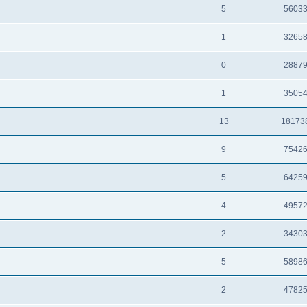
5
5603
1
3265
0
2887
1
3505
13
18173
9
7542
5
6425
4
4957
2
3430
5
5898
2
4782