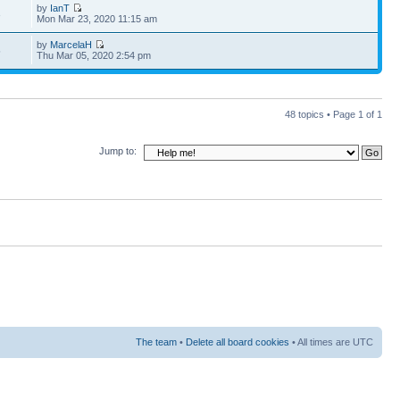
by
IanT
3
Mon Mar 23, 2020 11:15 am
by
MarcelaH
5
Thu Mar 05, 2020 2:54 pm
48 topics • Page
1
of
1
Jump to:
The team
•
Delete all board cookies
• All times are UTC