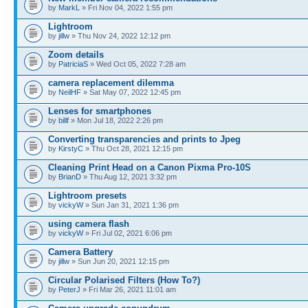
by
MarkL
» Fri Nov 04, 2022 1:55 pm
Lightroom
by
jillw
» Thu Nov 24, 2022 12:12 pm
Zoom details
by
PatriciaS
» Wed Oct 05, 2022 7:28 am
camera replacement dilemma
by
NeilHF
» Sat May 07, 2022 12:45 pm
Lenses for smartphones
by
billf
» Mon Jul 18, 2022 2:26 pm
Converting transparencies and prints to Jpeg
by
KirstyC
» Thu Oct 28, 2021 12:15 pm
Cleaning Print Head on a Canon Pixma Pro-10S
by
BrianD
» Thu Aug 12, 2021 3:32 pm
Lightroom presets
by
vickyW
» Sun Jan 31, 2021 1:36 pm
using camera flash
by
vickyW
» Fri Jul 02, 2021 6:06 pm
Camera Battery
by
jillw
» Sun Jun 20, 2021 12:15 pm
Circular Polarised Filters (How To?)
by
PeterJ
» Fri Mar 26, 2021 11:01 am