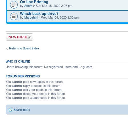
On line Printing
by
AnnM
» Sun Mar 15, 2020 2:07 pm
Which back up drive?
by
MarcelaH
» Wed Mar 04, 2020 1:30 pm
Post a new topic
Return to Board index
WHO IS ONLINE
Users browsing this forum: No registered users and 22 guests
FORUM PERMISSIONS
You
cannot
post new topics in this forum
You
cannot
reply to topics in this forum
You
cannot
edit your posts in this forum
You
cannot
delete your posts in this forum
You
cannot
post attachments in this forum
Board index