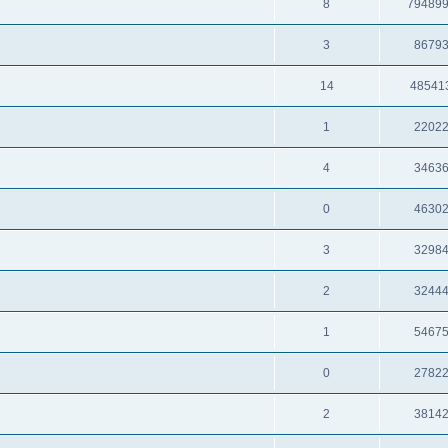
8
79489
3
8679
14
48541
1
2202
4
3463
0
4630
3
3298
2
3244
1
5467
0
2782
2
3814