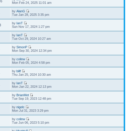
96
Mon Feb 24, 2025 11:01 am
by
AlanG
3
Tue Jan 28, 2025 3:35 pm
by
IanT
3
Sun Nov 17, 2024 1:27 pm
by
IanT
2
Tue Oct 29, 2024 10:27 am
by
SimonP
6
Mon Sep 30, 2024 12:34 pm
by
colinw
2
Mon Feb 05, 2024 4:58 pm
by
billf
4
Thu Jan 25, 2024 10:30 am
by
IanT
4
Mon Jan 22, 2024 12:13 pm
by
BrianMet
5
Tue Sep 19, 2023 12:48 pm
by
nigelc
2
Mon Jul 31, 2023 3:29 pm
by
colinw
2
Tue Jun 06, 2023 5:10 pm