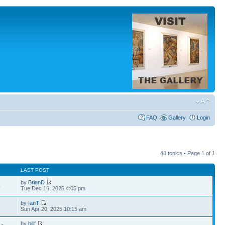
FAQ
Gallery
Login
48 topics • Page
1
of
1
LAST POST
by
BrianD
4
Tue Dec 16, 2025 4:05 pm
by
IanT
8
Sun Apr 20, 2025 10:15 am
by
billf