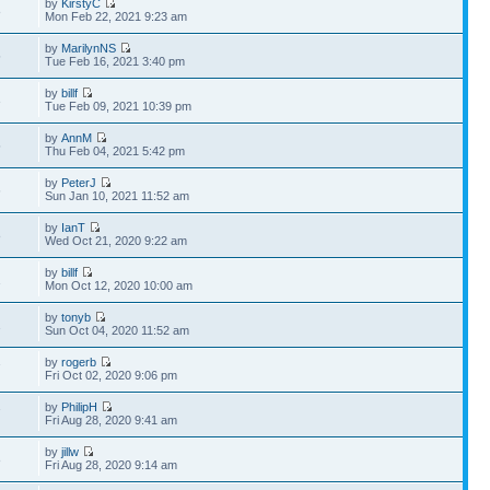
by
KirstyC
8
Mon Feb 22, 2021 9:23 am
by
MarilynNS
5
Tue Feb 16, 2021 3:40 pm
by
billf
3
Tue Feb 09, 2021 10:39 pm
by
AnnM
5
Thu Feb 04, 2021 5:42 pm
by
PeterJ
6
Sun Jan 10, 2021 11:52 am
by
IanT
8
Wed Oct 21, 2020 9:22 am
by
billf
1
Mon Oct 12, 2020 10:00 am
by
tonyb
1
Sun Oct 04, 2020 11:52 am
by
rogerb
7
Fri Oct 02, 2020 9:06 pm
by
PhilipH
7
Fri Aug 28, 2020 9:41 am
by
jillw
8
Fri Aug 28, 2020 9:14 am