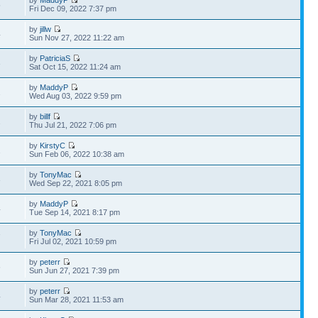
by
MaddyP
5
Fri Dec 09, 2022 7:37 pm
by
jillw
4
Sun Nov 27, 2022 11:22 am
by
PatriciaS
3
Sat Oct 15, 2022 11:24 am
by
MaddyP
2
Wed Aug 03, 2022 9:59 pm
by
billf
2
Thu Jul 21, 2022 7:06 pm
by
KirstyC
2
Sun Feb 06, 2022 10:38 am
by
TonyMac
3
Wed Sep 22, 2021 8:05 pm
by
MaddyP
4
Tue Sep 14, 2021 8:17 pm
by
TonyMac
7
Fri Jul 02, 2021 10:59 pm
by
peterr
6
Sun Jun 27, 2021 7:39 pm
by
peterr
4
Sun Mar 28, 2021 11:53 am