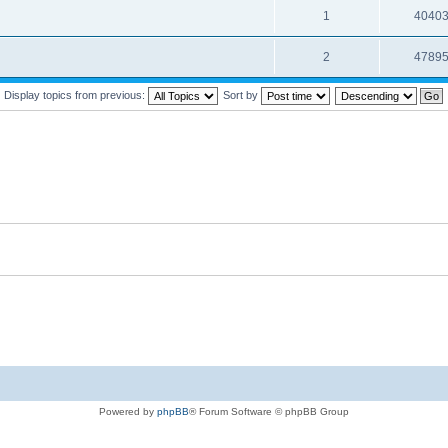
1
4040
2
4789
Display topics from previous:
Sort by
Powered by
phpBB
® Forum Software © phpBB Group