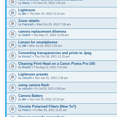
by
MarkL
» Fri Nov 04, 2022 1:55 pm
Lightroom
by
jillw
» Thu Nov 24, 2022 12:12 pm
Zoom details
by
PatriciaS
» Wed Oct 05, 2022 7:28 am
camera replacement dilemma
by
NeilHF
» Sat May 07, 2022 12:45 pm
Lenses for smartphones
by
billf
» Mon Jul 18, 2022 2:26 pm
Converting transparencies and prints to Jpeg
by
KirstyC
» Thu Oct 28, 2021 12:15 pm
Cleaning Print Head on a Canon Pixma Pro-10S
by
BrianD
» Thu Aug 12, 2021 3:32 pm
Lightroom presets
by
vickyW
» Sun Jan 31, 2021 1:36 pm
using camera flash
by
vickyW
» Fri Jul 02, 2021 6:06 pm
Camera Battery
by
jillw
» Sun Jun 20, 2021 12:15 pm
Circular Polarised Filters (How To?)
by
PeterJ
» Fri Mar 26, 2021 11:01 am