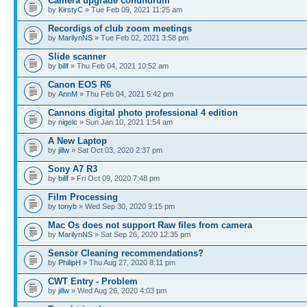
Camera upgrade conundrum
by
KirstyC
» Tue Feb 09, 2021 11:25 am
Recordigs of club zoom meetings
by
MarilynNS
» Tue Feb 02, 2021 3:58 pm
Slide scanner
by
billf
» Thu Feb 04, 2021 10:52 am
Canon EOS R6
by
AnnM
» Thu Feb 04, 2021 5:42 pm
Cannons digital photo professional 4 edition
by
nigelc
» Sun Jan 10, 2021 1:54 am
A New Laptop
by
jillw
» Sat Oct 03, 2020 2:37 pm
Sony A7 R3
by
billf
» Fri Oct 09, 2020 7:48 pm
Film Processing
by
tonyb
» Wed Sep 30, 2020 9:15 pm
Mac Os does not support Raw files from camera
by
MarilynNS
» Sat Sep 26, 2020 12:35 pm
Sensor Cleaning recommendations?
by
PhilipH
» Thu Aug 27, 2020 8:11 pm
CWT Entry - Problem
by
jillw
» Wed Aug 26, 2020 4:03 pm