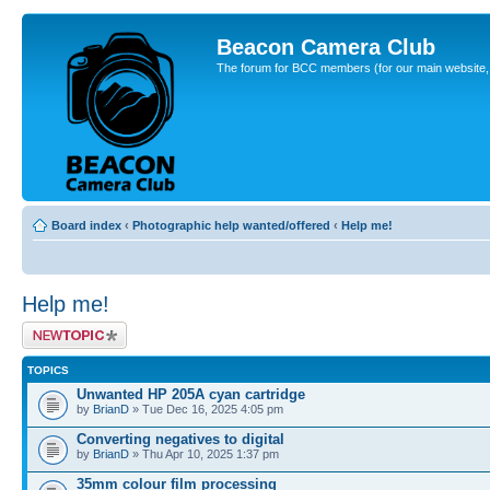
Beacon Camera Club
The forum for BCC members (for our main website, cl
Board index
‹
Photographic help wanted/offered
‹
Help me!
Help me!
Post a new topic
TOPICS
Unwanted HP 205A cyan cartridge
by
BrianD
» Tue Dec 16, 2025 4:05 pm
Converting negatives to digital
by
BrianD
» Thu Apr 10, 2025 1:37 pm
35mm colour film processing