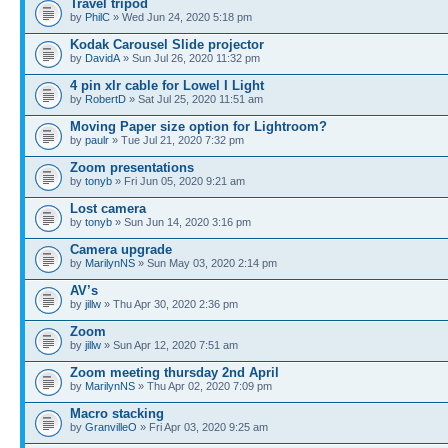
Travel tripod
by
PhilC
» Wed Jun 24, 2020 5:18 pm
Kodak Carousel Slide projector
by
DavidA
» Sun Jul 26, 2020 11:32 pm
4 pin xlr cable for Lowel I Light
by
RobertD
» Sat Jul 25, 2020 11:51 am
Moving Paper size option for Lightroom?
by
paulr
» Tue Jul 21, 2020 7:32 pm
Zoom presentations
by
tonyb
» Fri Jun 05, 2020 9:21 am
Lost camera
by
tonyb
» Sun Jun 14, 2020 3:16 pm
Camera upgrade
by
MarilynNS
» Sun May 03, 2020 2:14 pm
AV’s
by
jillw
» Thu Apr 30, 2020 2:36 pm
Zoom
by
jillw
» Sun Apr 12, 2020 7:51 am
Zoom meeting thursday 2nd April
by
MarilynNS
» Thu Apr 02, 2020 7:09 pm
Macro stacking
by
GranvilleO
» Fri Apr 03, 2020 9:25 am