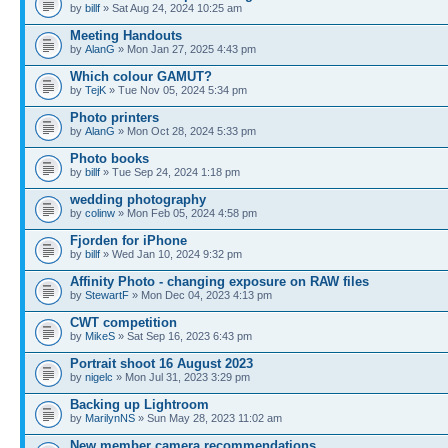
by
billf
» Sat Aug 24, 2024 10:25 am
Meeting Handouts
by
AlanG
» Mon Jan 27, 2025 4:43 pm
Which colour GAMUT?
by
TejK
» Tue Nov 05, 2024 5:34 pm
Photo printers
by
AlanG
» Mon Oct 28, 2024 5:33 pm
Photo books
by
billf
» Tue Sep 24, 2024 1:18 pm
wedding photography
by
colinw
» Mon Feb 05, 2024 4:58 pm
Fjorden for iPhone
by
billf
» Wed Jan 10, 2024 9:32 pm
Affinity Photo - changing exposure on RAW files
by
StewartF
» Mon Dec 04, 2023 4:13 pm
CWT competition
by
MikeS
» Sat Sep 16, 2023 6:43 pm
Portrait shoot 16 August 2023
by
nigelc
» Mon Jul 31, 2023 3:29 pm
Backing up Lightroom
by
MarilynNS
» Sun May 28, 2023 11:02 am
New member camera recommendations