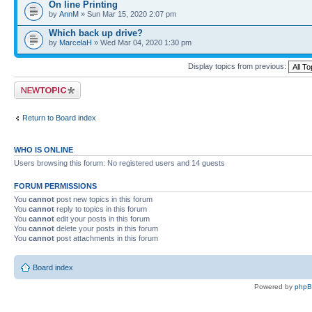
On line Printing
by
AnnM
» Sun Mar 15, 2020 2:07 pm
Which back up drive?
by
MarcelaH
» Wed Mar 04, 2020 1:30 pm
Display topics from previous:
Post a new topic
Return to Board index
WHO IS ONLINE
Users browsing this forum: No registered users and 14 guests
FORUM PERMISSIONS
You
cannot
post new topics in this forum
You
cannot
reply to topics in this forum
You
cannot
edit your posts in this forum
You
cannot
delete your posts in this forum
You
cannot
post attachments in this forum
Board index
Powered by
php