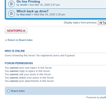
On line Printing
by
AnnM
» Sun Mar 15, 2020 2:07 pm
Which back up drive?
by
MarcelaH
» Wed Mar 04, 2020 1:30 pm
Display topics from previous:
Post a new topic
Return to Board index
WHO IS ONLINE
Users browsing this forum: No registered users and 9 guests
FORUM PERMISSIONS
You
cannot
post new topics in this forum
You
cannot
reply to topics in this forum
You
cannot
edit your posts in this forum
You
cannot
delete your posts in this forum
You
cannot
post attachments in this forum
Board index
Powered by
php