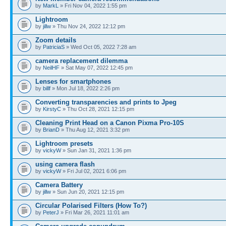
by
MarkL
» Fri Nov 04, 2022 1:55 pm
Lightroom
by
jillw
» Thu Nov 24, 2022 12:12 pm
Zoom details
by
PatriciaS
» Wed Oct 05, 2022 7:28 am
camera replacement dilemma
by
NeilHF
» Sat May 07, 2022 12:45 pm
Lenses for smartphones
by
billf
» Mon Jul 18, 2022 2:26 pm
Converting transparencies and prints to Jpeg
by
KirstyC
» Thu Oct 28, 2021 12:15 pm
Cleaning Print Head on a Canon Pixma Pro-10S
by
BrianD
» Thu Aug 12, 2021 3:32 pm
Lightroom presets
by
vickyW
» Sun Jan 31, 2021 1:36 pm
using camera flash
by
vickyW
» Fri Jul 02, 2021 6:06 pm
Camera Battery
by
jillw
» Sun Jun 20, 2021 12:15 pm
Circular Polarised Filters (How To?)
by
PeterJ
» Fri Mar 26, 2021 11:01 am