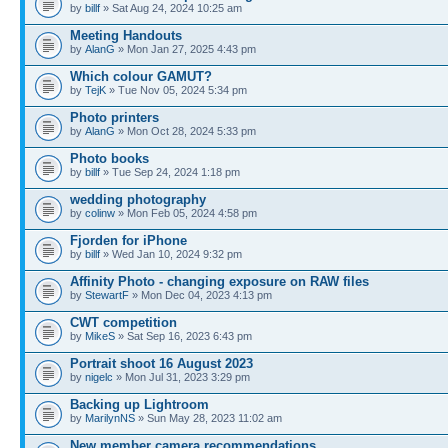
by
billf
» Sat Aug 24, 2024 10:25 am
Meeting Handouts
by
AlanG
» Mon Jan 27, 2025 4:43 pm
Which colour GAMUT?
by
TejK
» Tue Nov 05, 2024 5:34 pm
Photo printers
by
AlanG
» Mon Oct 28, 2024 5:33 pm
Photo books
by
billf
» Tue Sep 24, 2024 1:18 pm
wedding photography
by
colinw
» Mon Feb 05, 2024 4:58 pm
Fjorden for iPhone
by
billf
» Wed Jan 10, 2024 9:32 pm
Affinity Photo - changing exposure on RAW files
by
StewartF
» Mon Dec 04, 2023 4:13 pm
CWT competition
by
MikeS
» Sat Sep 16, 2023 6:43 pm
Portrait shoot 16 August 2023
by
nigelc
» Mon Jul 31, 2023 3:29 pm
Backing up Lightroom
by
MarilynNS
» Sun May 28, 2023 11:02 am
New member camera recommendations