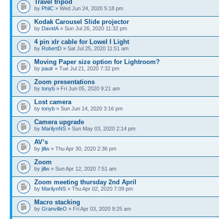
Travel tripod
by
PhilC
» Wed Jun 24, 2020 5:18 pm
Kodak Carousel Slide projector
by
DavidA
» Sun Jul 26, 2020 11:32 pm
4 pin xlr cable for Lowel I Light
by
RobertD
» Sat Jul 25, 2020 11:51 am
Moving Paper size option for Lightroom?
by
paulr
» Tue Jul 21, 2020 7:32 pm
Zoom presentations
by
tonyb
» Fri Jun 05, 2020 9:21 am
Lost camera
by
tonyb
» Sun Jun 14, 2020 3:16 pm
Camera upgrade
by
MarilynNS
» Sun May 03, 2020 2:14 pm
AV’s
by
jillw
» Thu Apr 30, 2020 2:36 pm
Zoom
by
jillw
» Sun Apr 12, 2020 7:51 am
Zoom meeting thursday 2nd April
by
MarilynNS
» Thu Apr 02, 2020 7:09 pm
Macro stacking
by
GranvilleO
» Fri Apr 03, 2020 9:25 am