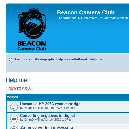
Beacon Camera Club
The forum for BCC members (for our main website, cl
Board index
‹
Photographic help wanted/offered
‹
Help me!
Help me!
Post a new topic
TOPICS
Unwanted HP 205A cyan cartridge
by
BrianD
» Tue Dec 16, 2025 4:05 pm
Converting negatives to digital
by
BrianD
» Thu Apr 10, 2025 1:37 pm
35mm colour film processing