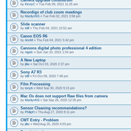
Camera upgrade conundrum
by
KirstyC
» Tue Feb 09, 2021 11:25 am
Recordigs of club zoom meetings
by
MarilynNS
» Tue Feb 02, 2021 3:58 pm
Slide scanner
by
billf
» Thu Feb 04, 2021 10:52 am
Canon EOS R6
by
AnnM
» Thu Feb 04, 2021 5:42 pm
Cannons digital photo professional 4 edition
by
nigelc
» Sun Jan 10, 2021 1:54 am
A New Laptop
by
jillw
» Sat Oct 03, 2020 2:37 pm
Sony A7 R3
by
billf
» Fri Oct 09, 2020 7:48 pm
Film Processing
by
tonyb
» Wed Sep 30, 2020 9:15 pm
Mac Os does not support Raw files from camera
by
MarilynNS
» Sat Sep 26, 2020 12:35 pm
Sensor Cleaning recommendations?
by
PhilipH
» Thu Aug 27, 2020 8:11 pm
CWT Entry - Problem
by
jillw
» Wed Aug 26, 2020 4:03 pm