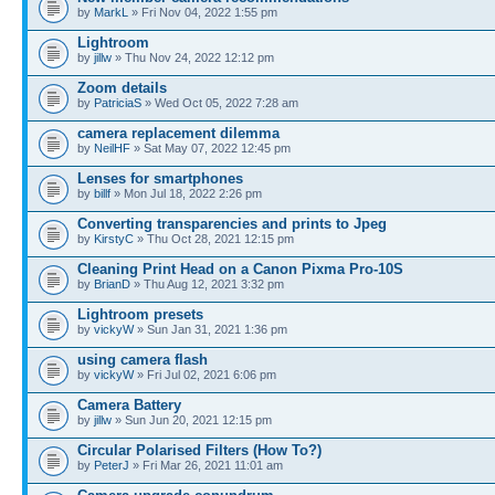
by
MarkL
» Fri Nov 04, 2022 1:55 pm
Lightroom
by
jillw
» Thu Nov 24, 2022 12:12 pm
Zoom details
by
PatriciaS
» Wed Oct 05, 2022 7:28 am
camera replacement dilemma
by
NeilHF
» Sat May 07, 2022 12:45 pm
Lenses for smartphones
by
billf
» Mon Jul 18, 2022 2:26 pm
Converting transparencies and prints to Jpeg
by
KirstyC
» Thu Oct 28, 2021 12:15 pm
Cleaning Print Head on a Canon Pixma Pro-10S
by
BrianD
» Thu Aug 12, 2021 3:32 pm
Lightroom presets
by
vickyW
» Sun Jan 31, 2021 1:36 pm
using camera flash
by
vickyW
» Fri Jul 02, 2021 6:06 pm
Camera Battery
by
jillw
» Sun Jun 20, 2021 12:15 pm
Circular Polarised Filters (How To?)
by
PeterJ
» Fri Mar 26, 2021 11:01 am