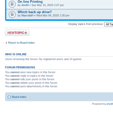
On line Printing
by
AnnM
» Sun Mar 15, 2020 2:07 pm
Which back up drive?
by
MarcelaH
» Wed Mar 04, 2020 1:30 pm
Display topics from previous:
Post a new topic
Return to Board index
WHO IS ONLINE
Users browsing this forum: No registered users and 14 guests
FORUM PERMISSIONS
You
cannot
post new topics in this forum
You
cannot
reply to topics in this forum
You
cannot
edit your posts in this forum
You
cannot
delete your posts in this forum
You
cannot
post attachments in this forum
Board index
Powered by
php