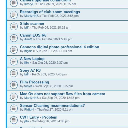
Camera upgrade conundrum
by
KirstyC
» Tue Feb 09, 2021 11:25 am
Recordigs of club zoom meetings
by
MarilynNS
» Tue Feb 02, 2021 3:58 pm
Slide scanner
by
billf
» Thu Feb 04, 2021 10:52 am
Canon EOS R6
by
AnnM
» Thu Feb 04, 2021 5:42 pm
Cannons digital photo professional 4 edition
by
nigelc
» Sun Jan 10, 2021 1:54 am
A New Laptop
by
jillw
» Sat Oct 03, 2020 2:37 pm
Sony A7 R3
by
billf
» Fri Oct 09, 2020 7:48 pm
Film Processing
by
tonyb
» Wed Sep 30, 2020 9:15 pm
Mac Os does not support Raw files from camera
by
MarilynNS
» Sat Sep 26, 2020 12:35 pm
Sensor Cleaning recommendations?
by
PhilipH
» Thu Aug 27, 2020 8:11 pm
CWT Entry - Problem
by
jillw
» Wed Aug 26, 2020 4:03 pm