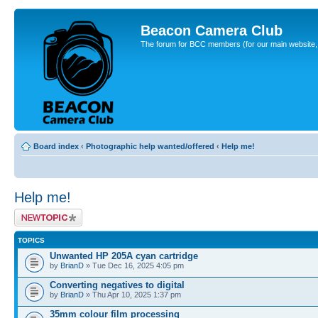
Beacon Camera Club
The forum for BCC members (for our main website, cl
Board index
‹
Photographic help wanted/offered
‹
Help me!
Help me!
Post a new topic
TOPICS
Unwanted HP 205A cyan cartridge
by
BrianD
» Tue Dec 16, 2025 4:05 pm
Converting negatives to digital
by
BrianD
» Thu Apr 10, 2025 1:37 pm
35mm colour film processing