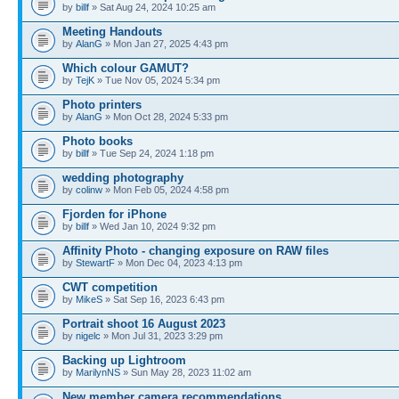
by
billf
» Sat Aug 24, 2024 10:25 am
Meeting Handouts
by
AlanG
» Mon Jan 27, 2025 4:43 pm
Which colour GAMUT?
by
TejK
» Tue Nov 05, 2024 5:34 pm
Photo printers
by
AlanG
» Mon Oct 28, 2024 5:33 pm
Photo books
by
billf
» Tue Sep 24, 2024 1:18 pm
wedding photography
by
colinw
» Mon Feb 05, 2024 4:58 pm
Fjorden for iPhone
by
billf
» Wed Jan 10, 2024 9:32 pm
Affinity Photo - changing exposure on RAW files
by
StewartF
» Mon Dec 04, 2023 4:13 pm
CWT competition
by
MikeS
» Sat Sep 16, 2023 6:43 pm
Portrait shoot 16 August 2023
by
nigelc
» Mon Jul 31, 2023 3:29 pm
Backing up Lightroom
by
MarilynNS
» Sun May 28, 2023 11:02 am
New member camera recommendations