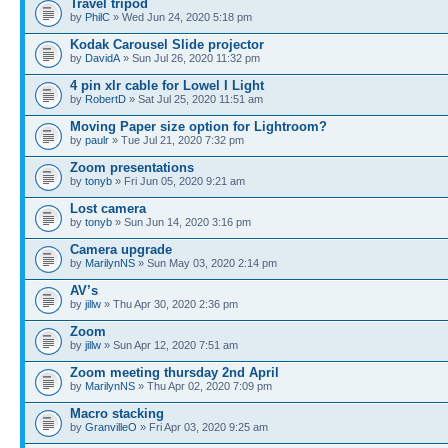
Travel tripod
by
PhilC
» Wed Jun 24, 2020 5:18 pm
Kodak Carousel Slide projector
by
DavidA
» Sun Jul 26, 2020 11:32 pm
4 pin xlr cable for Lowel I Light
by
RobertD
» Sat Jul 25, 2020 11:51 am
Moving Paper size option for Lightroom?
by
paulr
» Tue Jul 21, 2020 7:32 pm
Zoom presentations
by
tonyb
» Fri Jun 05, 2020 9:21 am
Lost camera
by
tonyb
» Sun Jun 14, 2020 3:16 pm
Camera upgrade
by
MarilynNS
» Sun May 03, 2020 2:14 pm
AV’s
by
jillw
» Thu Apr 30, 2020 2:36 pm
Zoom
by
jillw
» Sun Apr 12, 2020 7:51 am
Zoom meeting thursday 2nd April
by
MarilynNS
» Thu Apr 02, 2020 7:09 pm
Macro stacking
by
GranvilleO
» Fri Apr 03, 2020 9:25 am