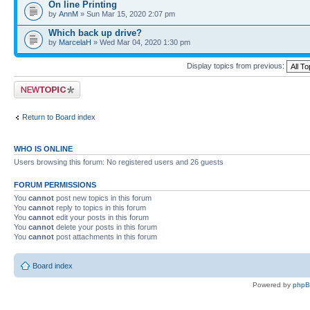
On line Printing
by
AnnM
» Sun Mar 15, 2020 2:07 pm
Which back up drive?
by
MarcelaH
» Wed Mar 04, 2020 1:30 pm
Display topics from previous:
Post a new topic
Return to Board index
WHO IS ONLINE
Users browsing this forum: No registered users and 26 guests
FORUM PERMISSIONS
You
cannot
post new topics in this forum
You
cannot
reply to topics in this forum
You
cannot
edit your posts in this forum
You
cannot
delete your posts in this forum
You
cannot
post attachments in this forum
Board index
Powered by
php