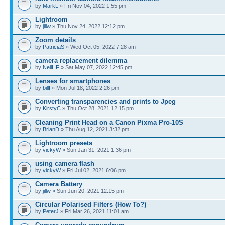
by
MarkL
» Fri Nov 04, 2022 1:55 pm
Lightroom
by
jillw
» Thu Nov 24, 2022 12:12 pm
Zoom details
by
PatriciaS
» Wed Oct 05, 2022 7:28 am
camera replacement dilemma
by
NeilHF
» Sat May 07, 2022 12:45 pm
Lenses for smartphones
by
billf
» Mon Jul 18, 2022 2:26 pm
Converting transparencies and prints to Jpeg
by
KirstyC
» Thu Oct 28, 2021 12:15 pm
Cleaning Print Head on a Canon Pixma Pro-10S
by
BrianD
» Thu Aug 12, 2021 3:32 pm
Lightroom presets
by
vickyW
» Sun Jan 31, 2021 1:36 pm
using camera flash
by
vickyW
» Fri Jul 02, 2021 6:06 pm
Camera Battery
by
jillw
» Sun Jun 20, 2021 12:15 pm
Circular Polarised Filters (How To?)
by
PeterJ
» Fri Mar 26, 2021 11:01 am