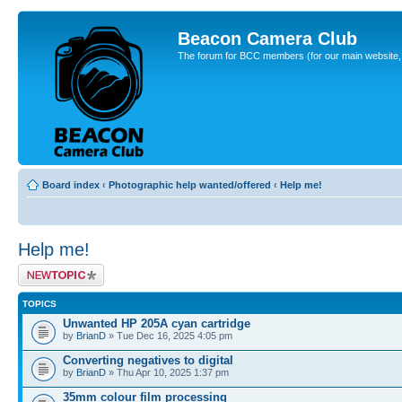
Beacon Camera Club
The forum for BCC members (for our main website, cl
Board index
‹
Photographic help wanted/offered
‹
Help me!
Help me!
Post a new topic
TOPICS
Unwanted HP 205A cyan cartridge
by
BrianD
» Tue Dec 16, 2025 4:05 pm
Converting negatives to digital
by
BrianD
» Thu Apr 10, 2025 1:37 pm
35mm colour film processing