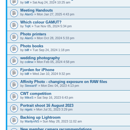
by
billf
» Sat Aug 24, 2024 10:25 am
Meeting Handouts
by
AlanG
» Mon Jan 27, 2025 4:43 pm
Which colour GAMUT?
by
TejK
» Tue Nov 05, 2024 5:34 pm
Photo printers
by
AlanG
» Mon Oct 28, 2024 5:33 pm
Photo books
by
billf
» Tue Sep 24, 2024 1:18 pm
wedding photography
by
colinw
» Mon Feb 05, 2024 4:58 pm
Fjorden for iPhone
by
billf
» Wed Jan 10, 2024 9:32 pm
Affinity Photo - changing exposure on RAW files
by
StewartF
» Mon Dec 04, 2023 4:13 pm
CWT competition
by
MikeS
» Sat Sep 16, 2023 6:43 pm
Portrait shoot 16 August 2023
by
nigelc
» Mon Jul 31, 2023 3:29 pm
Backing up Lightroom
by
MarilynNS
» Sun May 28, 2023 11:02 am
New member camera recommendations