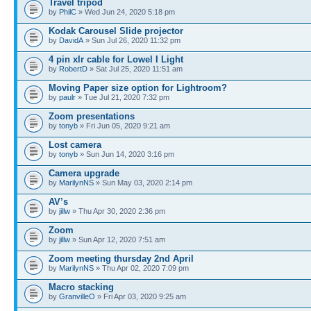
Travel tripod
by
PhilC
» Wed Jun 24, 2020 5:18 pm
Kodak Carousel Slide projector
by
DavidA
» Sun Jul 26, 2020 11:32 pm
4 pin xlr cable for Lowel I Light
by
RobertD
» Sat Jul 25, 2020 11:51 am
Moving Paper size option for Lightroom?
by
paulr
» Tue Jul 21, 2020 7:32 pm
Zoom presentations
by
tonyb
» Fri Jun 05, 2020 9:21 am
Lost camera
by
tonyb
» Sun Jun 14, 2020 3:16 pm
Camera upgrade
by
MarilynNS
» Sun May 03, 2020 2:14 pm
AV’s
by
jillw
» Thu Apr 30, 2020 2:36 pm
Zoom
by
jillw
» Sun Apr 12, 2020 7:51 am
Zoom meeting thursday 2nd April
by
MarilynNS
» Thu Apr 02, 2020 7:09 pm
Macro stacking
by
GranvilleO
» Fri Apr 03, 2020 9:25 am