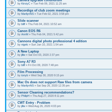
Camera upgrade conundrum
by
KirstyC
» Tue Feb 09, 2021 11:25 am
Recordigs of club zoom meetings
by
MarilynNS
» Tue Feb 02, 2021 3:58 pm
Slide scanner
by
billf
» Thu Feb 04, 2021 10:52 am
Canon EOS R6
by
AnnM
» Thu Feb 04, 2021 5:42 pm
Cannons digital photo professional 4 edition
by
nigelc
» Sun Jan 10, 2021 1:54 am
A New Laptop
by
jillw
» Sat Oct 03, 2020 2:37 pm
Sony A7 R3
by
billf
» Fri Oct 09, 2020 7:48 pm
Film Processing
by
tonyb
» Wed Sep 30, 2020 9:15 pm
Mac Os does not support Raw files from camera
by
MarilynNS
» Sat Sep 26, 2020 12:35 pm
Sensor Cleaning recommendations?
by
PhilipH
» Thu Aug 27, 2020 8:11 pm
CWT Entry - Problem
by
jillw
» Wed Aug 26, 2020 4:03 pm