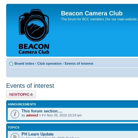
Beacon Camera Club
The forum for BCC members (for our main website, cl
Board index
‹
Club operation
‹
Events of interest
Events of interest
Post a new topic
ANNOUNCEMENTS
This forum section....
by
admin2
» Fri Nov 05, 2010 10:24 am
TOPICS
PH Learn Update