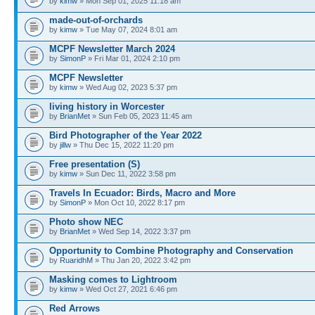
by
kimw
» Mon Sep 01, 2025 11:18 am
made-out-of-orchards
by
kimw
» Tue May 07, 2024 8:01 am
MCPF Newsletter March 2024
by
SimonP
» Fri Mar 01, 2024 2:10 pm
MCPF Newsletter
by
kimw
» Wed Aug 02, 2023 5:37 pm
living history in Worcester
by
BrianMet
» Sun Feb 05, 2023 11:45 am
Bird Photographer of the Year 2022
by
jillw
» Thu Dec 15, 2022 11:20 pm
Free presentation (S)
by
kimw
» Sun Dec 11, 2022 3:58 pm
Travels In Ecuador: Birds, Macro and More
by
SimonP
» Mon Oct 10, 2022 8:17 pm
Photo show NEC
by
BrianMet
» Wed Sep 14, 2022 3:37 pm
Opportunity to Combine Photography and Conservation
by
RuaridhM
» Thu Jan 20, 2022 3:42 pm
Masking comes to Lightroom
by
kimw
» Wed Oct 27, 2021 6:46 pm
Red Arrows