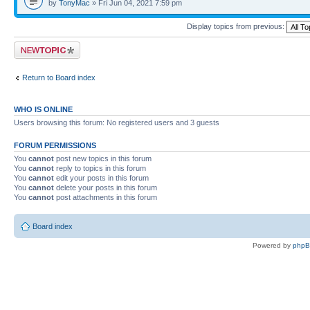
by
TonyMac
» Fri Jun 04, 2021 7:59 pm
Display topics from previous:
Post a new topic
Return to Board index
WHO IS ONLINE
Users browsing this forum: No registered users and 3 guests
FORUM PERMISSIONS
You
cannot
post new topics in this forum
You
cannot
reply to topics in this forum
You
cannot
edit your posts in this forum
You
cannot
delete your posts in this forum
You
cannot
post attachments in this forum
Board index
Powered by
php