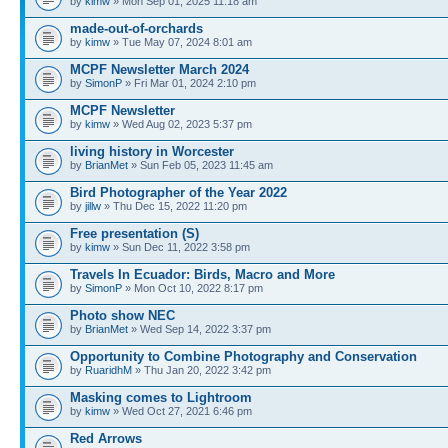
by
kimw
» Mon Sep 01, 2025 11:18 am
made-out-of-orchards
by
kimw
» Tue May 07, 2024 8:01 am
MCPF Newsletter March 2024
by
SimonP
» Fri Mar 01, 2024 2:10 pm
MCPF Newsletter
by
kimw
» Wed Aug 02, 2023 5:37 pm
living history in Worcester
by
BrianMet
» Sun Feb 05, 2023 11:45 am
Bird Photographer of the Year 2022
by
jillw
» Thu Dec 15, 2022 11:20 pm
Free presentation (S)
by
kimw
» Sun Dec 11, 2022 3:58 pm
Travels In Ecuador: Birds, Macro and More
by
SimonP
» Mon Oct 10, 2022 8:17 pm
Photo show NEC
by
BrianMet
» Wed Sep 14, 2022 3:37 pm
Opportunity to Combine Photography and Conservation
by
RuaridhM
» Thu Jan 20, 2022 3:42 pm
Masking comes to Lightroom
by
kimw
» Wed Oct 27, 2021 6:46 pm
Red Arrows