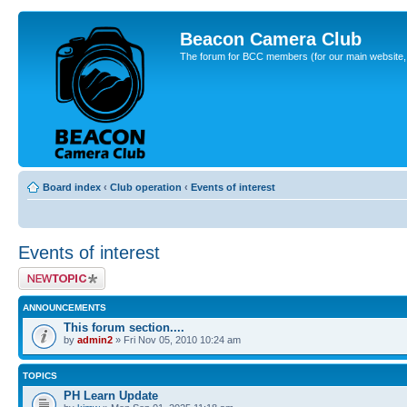
Beacon Camera Club
The forum for BCC members (for our main website, cl
Board index
‹
Club operation
‹
Events of interest
Events of interest
Post a new topic
ANNOUNCEMENTS
This forum section....
by
admin2
» Fri Nov 05, 2010 10:24 am
TOPICS
PH Learn Update