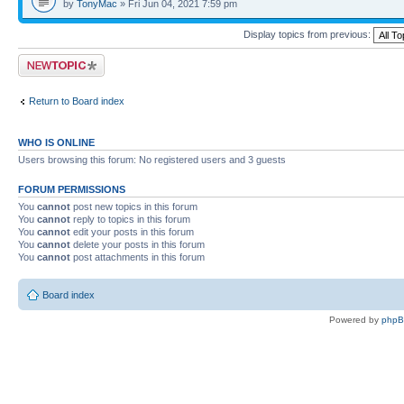
by
TonyMac
» Fri Jun 04, 2021 7:59 pm
Display topics from previous:
Post a new topic
Return to Board index
WHO IS ONLINE
Users browsing this forum: No registered users and 3 guests
FORUM PERMISSIONS
You
cannot
post new topics in this forum
You
cannot
reply to topics in this forum
You
cannot
edit your posts in this forum
You
cannot
delete your posts in this forum
You
cannot
post attachments in this forum
Board index
Powered by
php