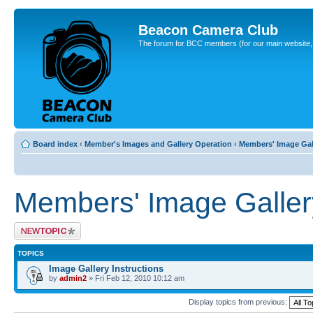
Beacon Camera Club
The forum for BCC members (for our main website, cl
Board index
‹
Member's Images and Gallery Operation
‹
Members' Image Gal
Members' Image Galler
Post a new topic
TOPICS
Image Gallery Instructions
by
admin2
» Fri Feb 12, 2010 10:12 am
Display topics from previous: