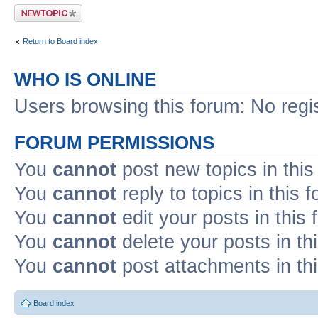
Post a new topic
Return to Board index
WHO IS ONLINE
Users browsing this forum: No regi
FORUM PERMISSIONS
You
cannot
post new topics in this
You
cannot
reply to topics in this 
You
cannot
edit your posts in this
You
cannot
delete your posts in th
You
cannot
post attachments in th
Board index