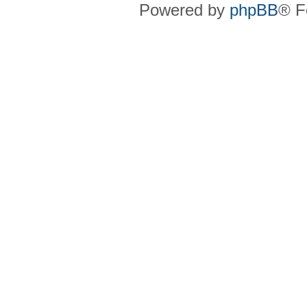
Powered by
phpBB
® F