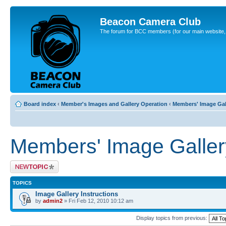
Beacon Camera Club
The forum for BCC members (for our main website, cl
Board index
‹
Member's Images and Gallery Operation
‹
Members' Image Gal
Members' Image Galler
Post a new topic
TOPICS
Image Gallery Instructions
by
admin2
» Fri Feb 12, 2010 10:12 am
Display topics from previous: