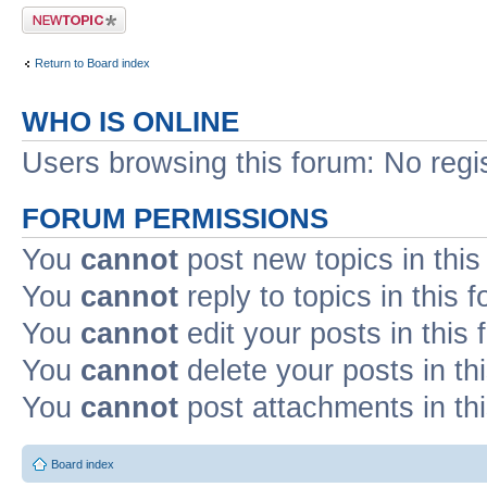
Post a new topic
Return to Board index
WHO IS ONLINE
Users browsing this forum: No regi
FORUM PERMISSIONS
You
cannot
post new topics in this
You
cannot
reply to topics in this 
You
cannot
edit your posts in this
You
cannot
delete your posts in th
You
cannot
post attachments in th
Board index