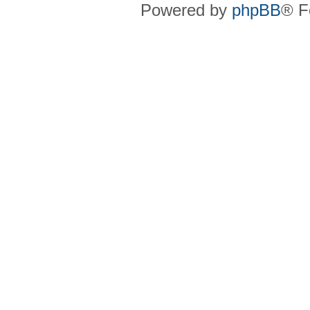
Powered by
phpBB
® F