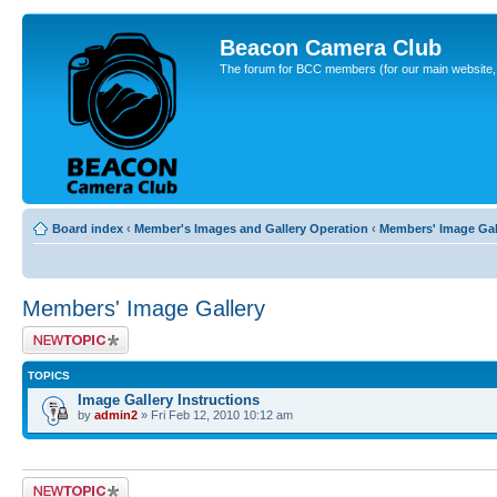
Beacon Camera Club
The forum for BCC members (for our main website, cl
Board index
‹
Member's Images and Gallery Operation
‹
Members' Image Gal
Members' Image Gallery
Post a new topic
TOPICS
Image Gallery Instructions
by
admin2
» Fri Feb 12, 2010 10:12 am
Post a new topic