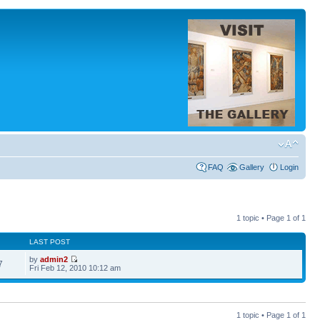
FAQ
Gallery
Login
1 topic • Page
1
of
1
LAST POST
by
admin2
7
Fri Feb 12, 2010 10:12 am
1 topic • Page
1
of
1