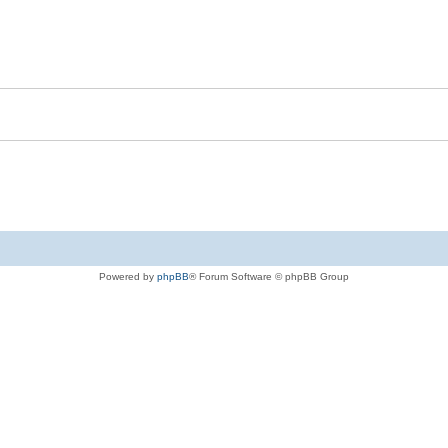
Powered by
phpBB
® Forum Software © phpBB Group