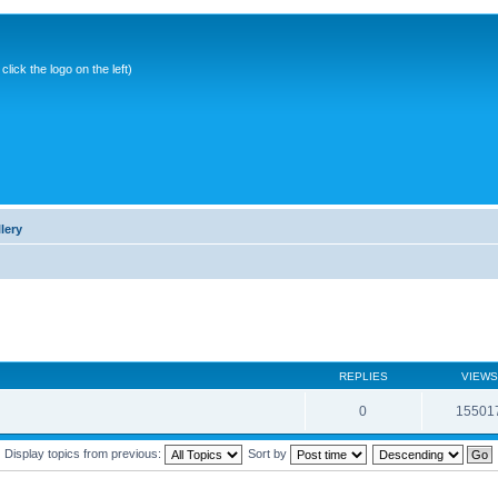
ick the logo on the left)
lery
REPLIES
VIEWS
0
15501
Display topics from previous:
Sort by