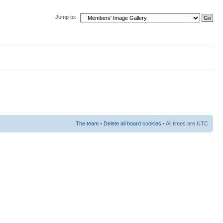
Jump to:
The team
•
Delete all board cookies
• All times are UTC