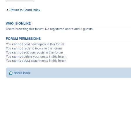
Return to Board index
WHO IS ONLINE
Users browsing this forum: No registered users and 3 guests
FORUM PERMISSIONS
You
cannot
post new topics in this forum
You
cannot
reply to topics in this forum
You
cannot
edit your posts in this forum
You
cannot
delete your posts in this forum
You
cannot
post attachments in this forum
Board index