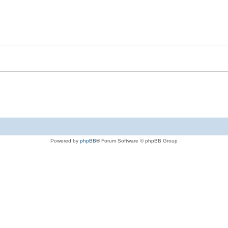
Powered by
phpBB
® Forum Software © phpBB Group