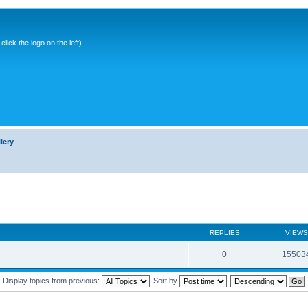
ick the logo on the left)
lery
REPLIES
VIEWS
0
15503
Display topics from previous:
Sort by