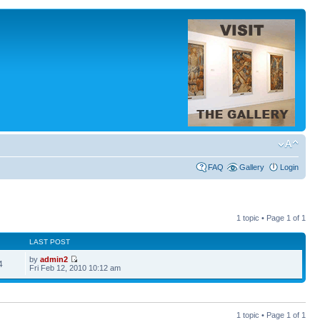
FAQ
Gallery
Login
1 topic • Page
1
of
1
LAST POST
by
admin2
4
Fri Feb 12, 2010 10:12 am
1 topic • Page
1
of
1