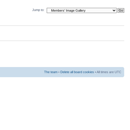
Jump to:
The team
•
Delete all board cookies
• All times are UTC