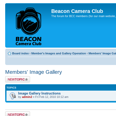
Beacon Camera Club
The forum for BCC members (for our main website, cl
Board index
‹
Member's Images and Gallery Operation
‹
Members' Image Gal
Members' Image Gallery
Post a new topic
TOPICS
Image Gallery Instructions
by
admin2
» Fri Feb 12, 2010 10:12 am
Post a new topic