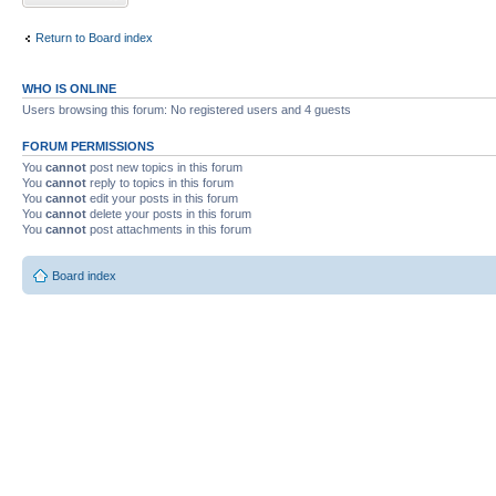
Return to Board index
WHO IS ONLINE
Users browsing this forum: No registered users and 4 guests
FORUM PERMISSIONS
You
cannot
post new topics in this forum
You
cannot
reply to topics in this forum
You
cannot
edit your posts in this forum
You
cannot
delete your posts in this forum
You
cannot
post attachments in this forum
Board index