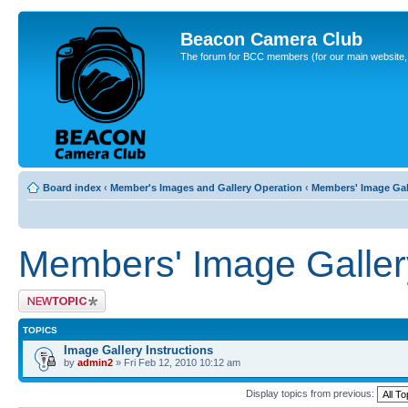
Beacon Camera Club
The forum for BCC members (for our main website, cl
Board index
‹
Member's Images and Gallery Operation
‹
Members' Image Gal
Members' Image Galler
Post a new topic
TOPICS
Image Gallery Instructions
by
admin2
» Fri Feb 12, 2010 10:12 am
Display topics from previous: