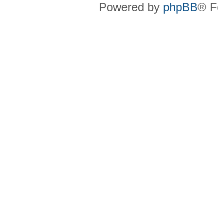
Powered by
phpBB
® F