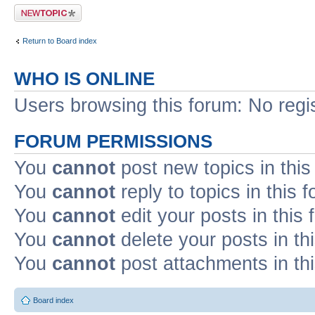
Post a new topic
Return to Board index
WHO IS ONLINE
Users browsing this forum: No regi
FORUM PERMISSIONS
You
cannot
post new topics in this
You
cannot
reply to topics in this 
You
cannot
edit your posts in this
You
cannot
delete your posts in th
You
cannot
post attachments in th
Board index