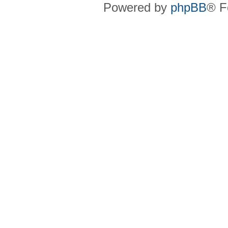
Powered by
phpBB
® F