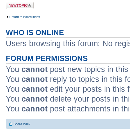
Post a new topic
Return to Board index
WHO IS ONLINE
Users browsing this forum: No regi
FORUM PERMISSIONS
You
cannot
post new topics in this
You
cannot
reply to topics in this 
You
cannot
edit your posts in this
You
cannot
delete your posts in th
You
cannot
post attachments in th
Board index