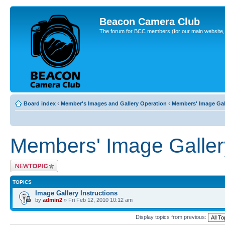
Beacon Camera Club
The forum for BCC members (for our main website, cl
Board index
‹
Member's Images and Gallery Operation
‹
Members' Image Gal
Members' Image Galler
Post a new topic
TOPICS
Image Gallery Instructions
by
admin2
» Fri Feb 12, 2010 10:12 am
Display topics from previous: