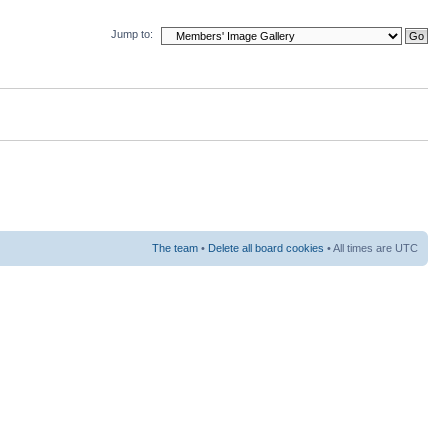
Jump to:
The team
•
Delete all board cookies
• All times are UTC