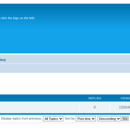
ick the logo on the left)
lery
REPLIES
VIEWS
0
15504
Display topics from previous:
Sort by