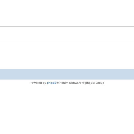
Powered by
phpBB
® Forum Software © phpBB Group