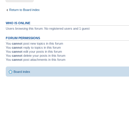
Return to Board index
WHO IS ONLINE
Users browsing this forum: No registered users and 1 guest
FORUM PERMISSIONS
You
cannot
post new topics in this forum
You
cannot
reply to topics in this forum
You
cannot
edit your posts in this forum
You
cannot
delete your posts in this forum
You
cannot
post attachments in this forum
Board index