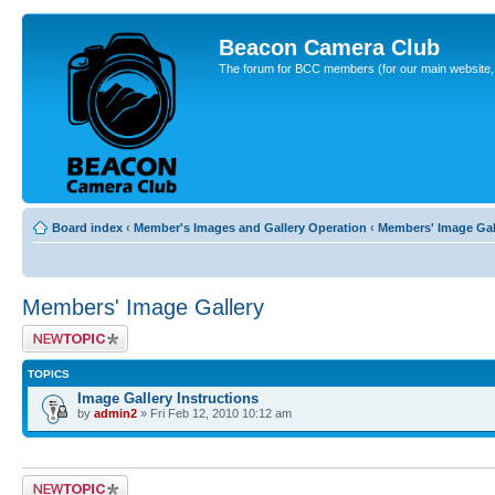
Beacon Camera Club
The forum for BCC members (for our main website, cl
Board index
‹
Member's Images and Gallery Operation
‹
Members' Image Gal
Members' Image Gallery
Post a new topic
TOPICS
Image Gallery Instructions
by
admin2
» Fri Feb 12, 2010 10:12 am
Post a new topic