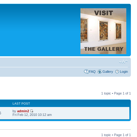
FAQ
Gallery
Login
1 topic • Page
1
of
1
LAST POST
by
admin2
6
Fri Feb 12, 2010 10:12 am
1 topic • Page
1
of
1