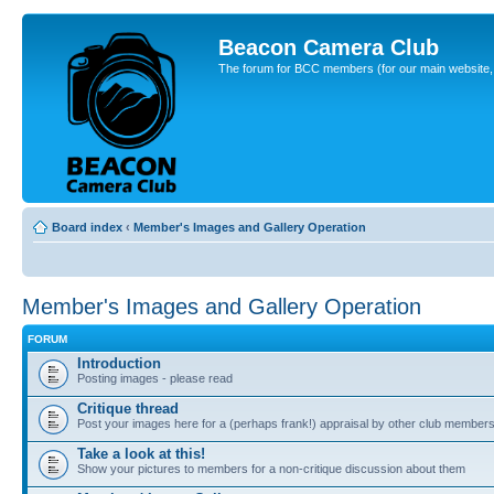
Beacon Camera Club
The forum for BCC members (for our main website, cl
Board index
‹
Member's Images and Gallery Operation
Member's Images and Gallery Operation
FORUM
Introduction
Posting images - please read
Critique thread
Post your images here for a (perhaps frank!) appraisal by other club member
Take a look at this!
Show your pictures to members for a non-critique discussion about them