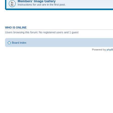
Members' Image Gallery
Instructions for use are in the first post.
WHO IS ONLINE
Users browsing this forum: No registered users and 1 guest
Board index
Powered by
php