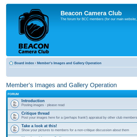
Beacon Camera Club
The forum for BCC members (for our main website, cl
Board index
‹
Member's Images and Gallery Operation
Member's Images and Gallery Operation
FORUM
Introduction
Posting images - please read
Critique thread
Post your images here for a (perhaps frank!) appraisal by other club member
Take a look at this!
Show your pictures to members for a non-critique discussion about them