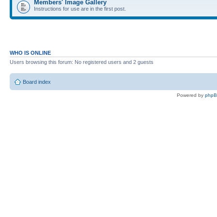
Members' Image Gallery
Instructions for use are in the first post.
WHO IS ONLINE
Users browsing this forum: No registered users and 2 guests
Board index
Powered by
php