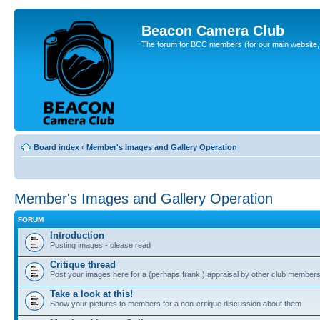
Beacon Camera Club
The forum for BCC members (for our main website, cl
Board index
‹
Member's Images and Gallery Operation
Member's Images and Gallery Operation
FORUM
Introduction
Posting images - please read
Critique thread
Post your images here for a (perhaps frank!) appraisal by other club member
Take a look at this!
Show your pictures to members for a non-critique discussion about them