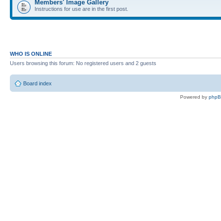
Members' Image Gallery
Instructions for use are in the first post.
WHO IS ONLINE
Users browsing this forum: No registered users and 2 guests
Board index
Powered by
php