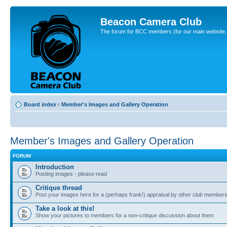
Beacon Camera Club
The forum for BCC members (for our main website, cl
Board index
‹
Member's Images and Gallery Operation
Member's Images and Gallery Operation
FORUM
Introduction
Posting images - please read
Critique thread
Post your images here for a (perhaps frank!) appraisal by other club member
Take a look at this!
Show your pictures to members for a non-critique discussion about them