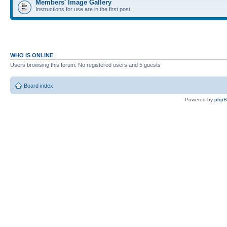
Members' Image Gallery
Instructions for use are in the first post.
WHO IS ONLINE
Users browsing this forum: No registered users and 5 guests
Board index
Powered by
php