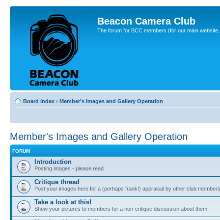
Beacon Camera Club
The forum for BCC members (for our main website, cl
Board index
‹
Member's Images and Gallery Operation
Member's Images and Gallery Operation
FORUM
Introduction
Posting images - please read
Critique thread
Post your images here for a (perhaps frank!) appraisal by other club member
Take a look at this!
Show your pictures to members for a non-critique discussion about them