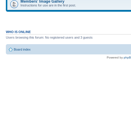
Members' Image Gallery
Instructions for use are in the first post.
WHO IS ONLINE
Users browsing this forum: No registered users and 3 guests
Board index
Powered by
php