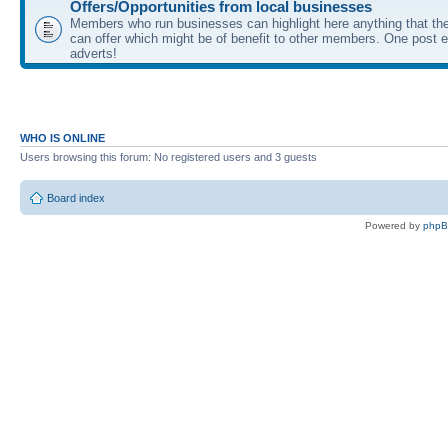
Offers/Opportunities from local businesses
Members who run businesses can highlight here anything that the
can offer which might be of benefit to other members. One post ea
adverts!
WHO IS ONLINE
Users browsing this forum: No registered users and 3 guests
Board index
Powered by
php