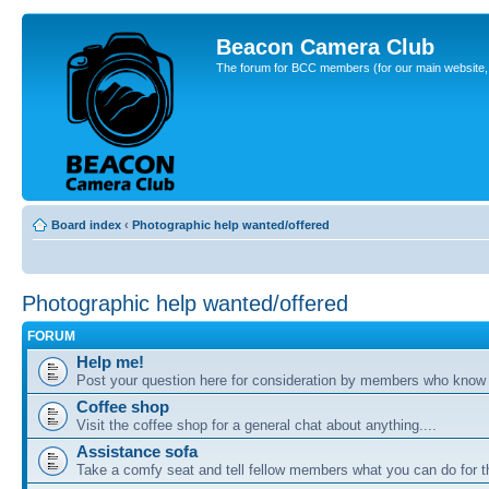
Beacon Camera Club
The forum for BCC members (for our main website, cl
Board index
‹
Photographic help wanted/offered
Photographic help wanted/offered
FORUM
Help me!
Post your question here for consideration by members who know
Coffee shop
Visit the coffee shop for a general chat about anything....
Assistance sofa
Take a comfy seat and tell fellow members what you can do for 