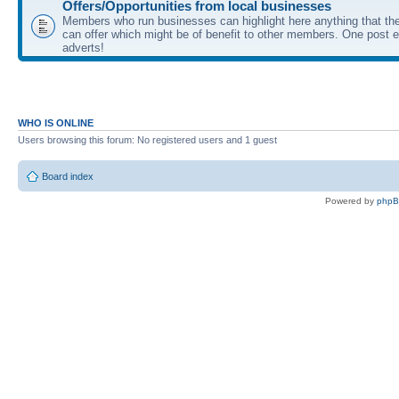
Offers/Opportunities from local businesses
Members who run businesses can highlight here anything that the
can offer which might be of benefit to other members. One post ea
adverts!
WHO IS ONLINE
Users browsing this forum: No registered users and 1 guest
Board index
Powered by
php