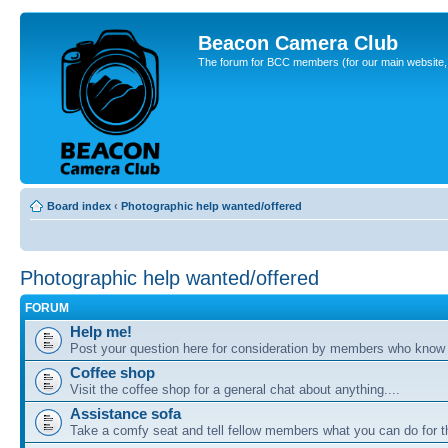
Beacon Camera Club
The forum for BCC members (for our main website, cl
Board index
‹
Photographic help wanted/offered
Photographic help wanted/offered
FORUM
Help me!
Post your question here for consideration by members who know
Coffee shop
Visit the coffee shop for a general chat about anything....
Assistance sofa
Take a comfy seat and tell fellow members what you can do for 