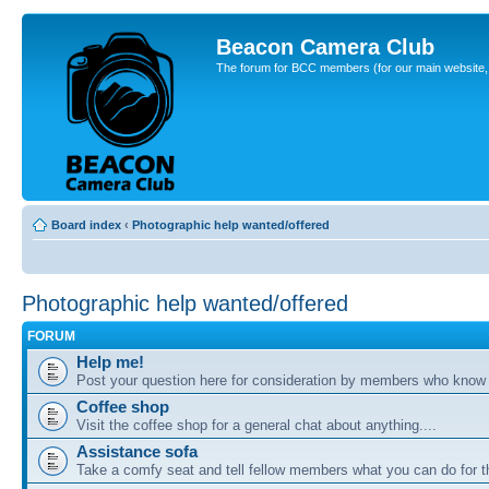
Beacon Camera Club
The forum for BCC members (for our main website, cl
Board index
‹
Photographic help wanted/offered
Photographic help wanted/offered
FORUM
Help me!
Post your question here for consideration by members who know
Coffee shop
Visit the coffee shop for a general chat about anything....
Assistance sofa
Take a comfy seat and tell fellow members what you can do for 