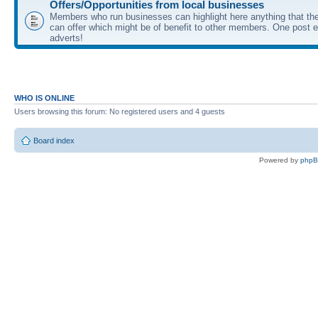
Offers/Opportunities from local businesses
Members who run businesses can highlight here anything that the
can offer which might be of benefit to other members. One post ea
adverts!
WHO IS ONLINE
Users browsing this forum: No registered users and 4 guests
Board index
Powered by
php