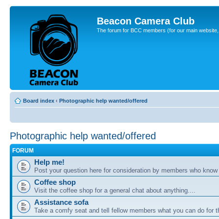
Beacon Camera Club
The forum for BCC members (for our main website, cl
Board index
‹
Photographic help wanted/offered
Photographic help wanted/offered
FORUM
Help me!
Post your question here for consideration by members who know
Coffee shop
Visit the coffee shop for a general chat about anything....
Assistance sofa
Take a comfy seat and tell fellow members what you can do for 