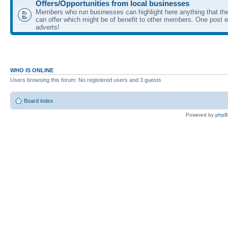
Offers/Opportunities from local businesses
Members who run businesses can highlight here anything that the
can offer which might be of benefit to other members. One post ea
adverts!
WHO IS ONLINE
Users browsing this forum: No registered users and 3 guests
Board index
Powered by
php