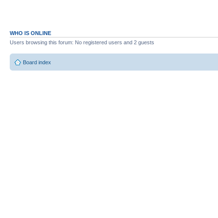
WHO IS ONLINE
Users browsing this forum: No registered users and 2 guests
Board index