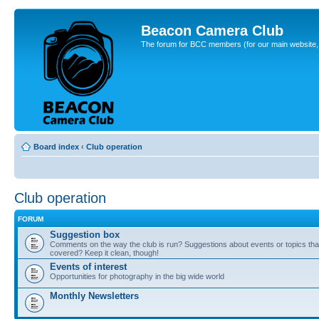
Beacon Camera Club
The forum for BCC members (for our main website, cl
Board index
‹
Club operation
Club operation
FORUM
Suggestion box
Comments on the way the club is run? Suggestions about events or topics that
covered? Keep it clean, though!
Events of interest
Opportunities for photography in the big wide world
Monthly Newsletters