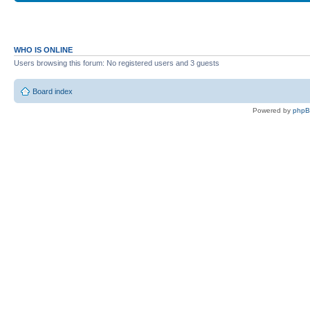
WHO IS ONLINE
Users browsing this forum: No registered users and 3 guests
Board index
Powered by
php