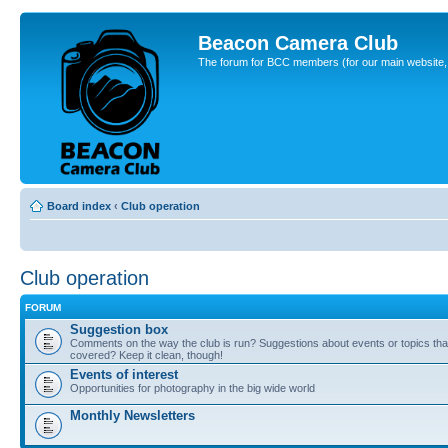
Beacon Camera Club
The forum for BCC members (for our main website, cl
Board index
‹
Club operation
Club operation
FORUM
Suggestion box
Comments on the way the club is run? Suggestions about events or topics that
covered? Keep it clean, though!
Events of interest
Opportunities for photography in the big wide world
Monthly Newsletters