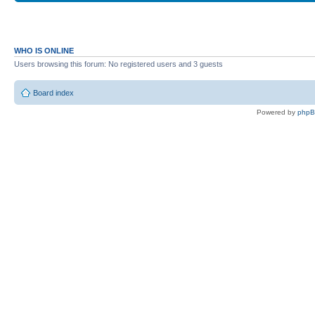
WHO IS ONLINE
Users browsing this forum: No registered users and 3 guests
Board index
Powered by
php