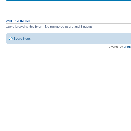
WHO IS ONLINE
Users browsing this forum: No registered users and 3 guests
Board index
Powered by
php