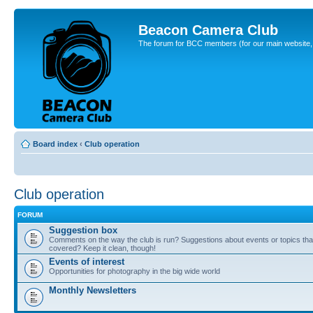
Beacon Camera Club
The forum for BCC members (for our main website, cl
Board index
‹
Club operation
Club operation
FORUM
Suggestion box
Comments on the way the club is run? Suggestions about events or topics that
covered? Keep it clean, though!
Events of interest
Opportunities for photography in the big wide world
Monthly Newsletters