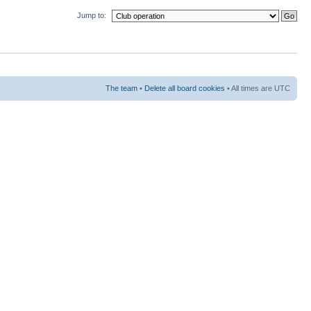
Jump to:
The team
•
Delete all board cookies
• All times are UTC