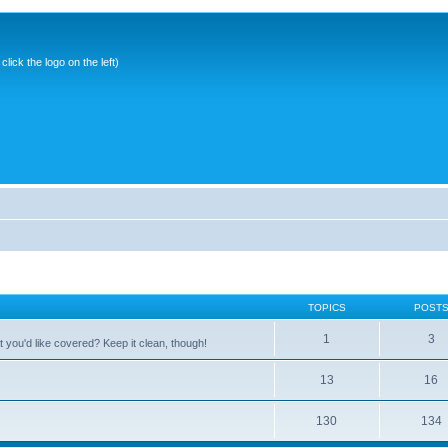
ick the logo on the left)
TOPICS
POST
1
3
 you'd like covered? Keep it clean, though!
13
16
130
134