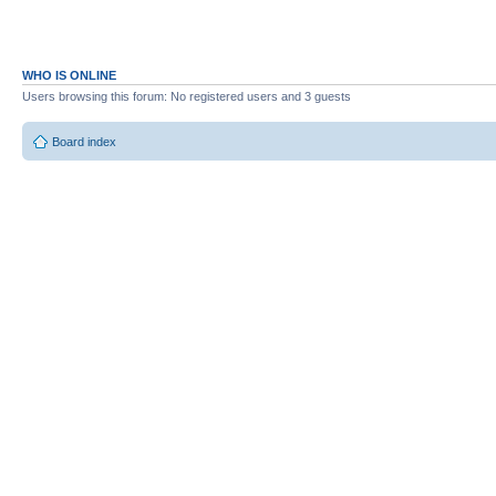
WHO IS ONLINE
Users browsing this forum: No registered users and 3 guests
Board index