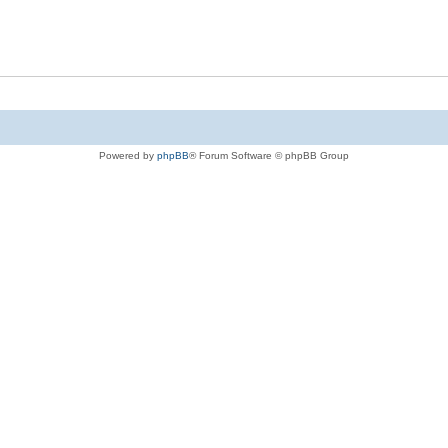
Powered by
phpBB
® Forum Software © phpBB Group