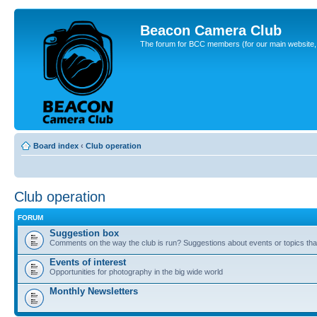
Beacon Camera Club
The forum for BCC members (for our main website, cl
Board index
‹
Club operation
Club operation
FORUM
Suggestion box
Comments on the way the club is run? Suggestions about events or topics that
Events of interest
Opportunities for photography in the big wide world
Monthly Newsletters