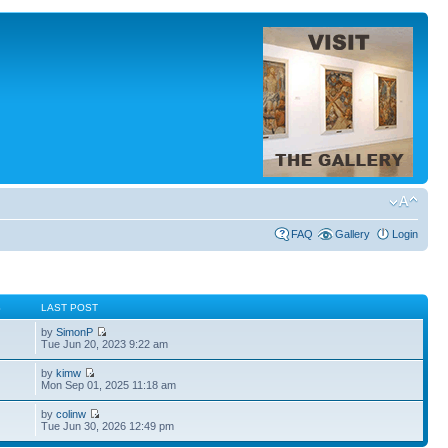
FAQ
Gallery
Login
S
LAST POST
by
SimonP
Tue Jun 20, 2023 9:22 am
by
kimw
Mon Sep 01, 2025 11:18 am
by
colinw
Tue Jun 30, 2026 12:49 pm