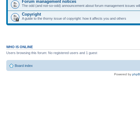
Forum management notices
The odd (and not-so-odd) announcement about forum management issues will
Copyright
A guide to the thorny issue of copyright: how it affects you and others
WHO IS ONLINE
Users browsing this forum: No registered users and 1 guest
Board index
Powered by
php