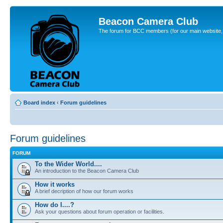
Beacon Camera Club
The forum for BCC members (for our main website, cl
Board index
‹
Forum guidelines
Forum guidelines
FORUM
To the Wider World....
An introduction to the Beacon Camera Club
How it works
A brief decription of how our forum works
How do I....?
Ask your questions about forum operation or facilities.