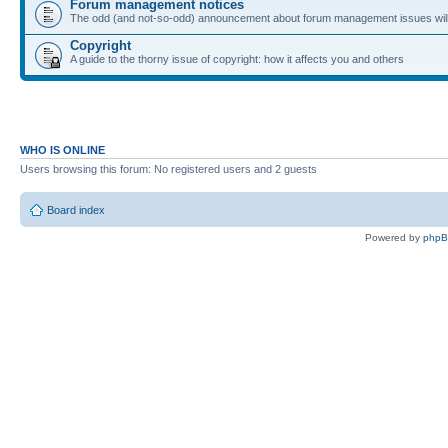
Forum management notices
The odd (and not-so-odd) announcement about forum management issues will
Copyright
A guide to the thorny issue of copyright: how it affects you and others
WHO IS ONLINE
Users browsing this forum: No registered users and 2 guests
Board index
Powered by
php