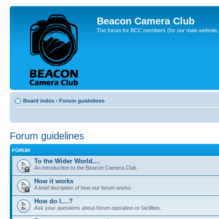
Beacon Camera Club
The forum for BCC members (for our main website, cl
Board index
‹
Forum guidelines
Forum guidelines
FORUM
To the Wider World....
An introduction to the Beacon Camera Club
How it works
A brief decription of how our forum works
How do I....?
Ask your questions about forum operation or facilities.